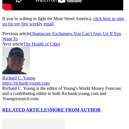
If you’re willing to fight for Main Street America,
click here to sign
up for my free weekly email
.
Previous article
Obamacare Exchanges-You Can’t Sign Up If You
Want To
Next article
The Health of Cities
Richard C. Young
https://richardcyoung.com
Richard C. Young is the editor of Young's World Money Forecast,
and a contributing editor to both Richardcyoung.com and
Youngresearch.com.
RELATED ARTICLES
MORE FROM AUTHOR