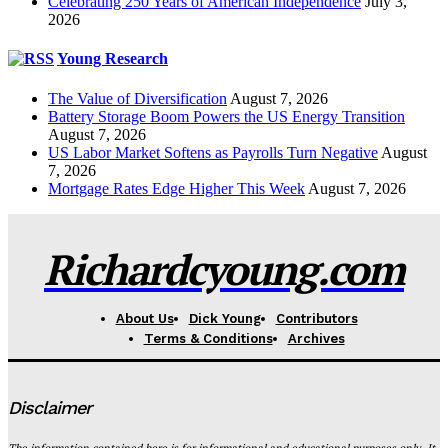
Celebrating 250 Years of American Independence
July 3,
2026
Young Research
The Value of Diversification
August 7, 2026
Battery Storage Boom Powers the US Energy Transition
August 7, 2026
US Labor Market Softens as Payrolls Turn Negative
August
7, 2026
Mortgage Rates Edge Higher This Week
August 7, 2026
Richardcyoung.com
About Us
Dick Young
Contributors
Terms & Conditions
Archives
Disclaimer
The information contained here is for informational and educational purposes only. It