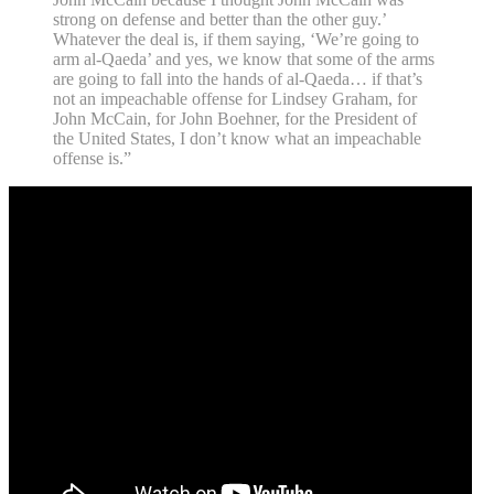
strong on defense and better than the other guy.’
Whatever the deal is, if them saying, ‘We’re going to
arm al-Qaeda’ and yes, we know that some of the arms
are going to fall into the hands of al-Qaeda… if that’s
not an impeachable offense for Lindsey Graham, for
John McCain, for John Boehner, for the President of
the United States, I don’t know what an impeachable
offense is.”