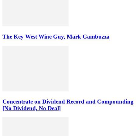
The Key West Wine Guy, Mark Gambuzza
Concentrate on Dividend Record and Compounding
[No Dividend, No Deal]