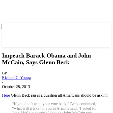
Impeach Barack Obama and John
McCain, Says Glenn Beck
By
Richard C. Young
-
October 28, 2013
Here
Glenn Beck raises a question all Americans should be asking.
“If you don’t want your vote back,” Beck continued,
“what will it take? If you in Arizona said, ‘I voted for
John McCain because I thought John McCain was