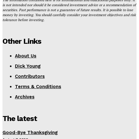
is not intended nor should it be considered investment advice or a recommendation of
securities. Past performance is not a guarantee of future results. It is possible to lose
money by investing. You should carefully consider your investment objectives and risk
tolerance before investing.
Other Links
About Us
Dick Young
Contributors
Terms & Conditions
Archives
The latest
Good-Bye Thanksgiving