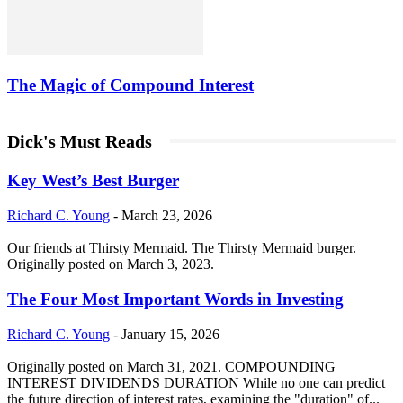
The Magic of Compound Interest
Dick's Must Reads
Key West’s Best Burger
Richard C. Young
-
March 23, 2026
Our friends at Thirsty Mermaid. The Thirsty Mermaid burger.
Originally posted on March 3, 2023.
The Four Most Important Words in Investing
Richard C. Young
-
January 15, 2026
Originally posted on March 31, 2021. COMPOUNDING
INTEREST DIVIDENDS DURATION While no one can predict
the future direction of interest rates, examining the "duration" of...