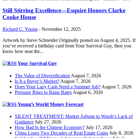
Still Stirring Excellence—Esquire Honors Clarke
Cooke House
Richard C. Young
-
November 12, 2025
Artwork by Steve Schneider Originally posted on August 4, 2025. If
you’ve received a birthday card from Your Survival Guy, then you
know how neat the...
Your Survival Guy
The Value of Diversification
August 7, 2026
Is It a Buyer’s Market?
August 7, 2026
Does Your Lazy Cash Need a Summer Job?
August 7, 2026
Pressure Rises to Raise Rates
August 6, 2026
Young’s World Money Forecast
SILENT TREATMENT: Market Adjusts to Warsh’s Lack of
Guidance
July 27, 2026
How Bad Is the Chinese Economy?
July 17, 2026
China Loses Two Decades of Real Estate Gains
July 8, 2026