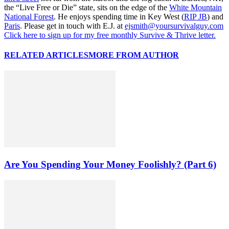
the “Live Free or Die” state, sits on the edge of the
White Mountain
National Forest
. He enjoys spending time in Key West (
RIP JB
) and
Paris
. Please get in touch with E.J. at
ejsmith@yoursurvivalguy.com
Click here to sign up for my free monthly Survive & Thrive letter.
RELATED ARTICLES
MORE FROM AUTHOR
Are You Spending Your Money Foolishly? (Part 6)