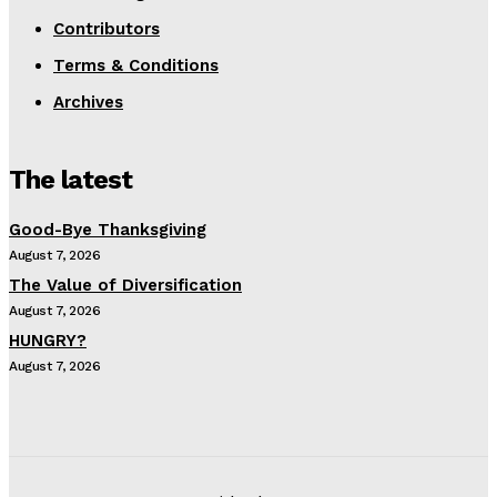
Contributors
Terms & Conditions
Archives
The latest
Good-Bye Thanksgiving
August 7, 2026
The Value of Diversification
August 7, 2026
HUNGRY?
August 7, 2026