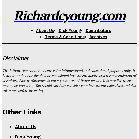
Richardcyoung.com
About Us
Dick Young
Contributors
Terms & Conditions
Archives
Disclaimer
The information contained here is for informational and educational purposes only. It
is not intended nor should it be considered investment advice or a recommendation of
securities. Past performance is not a guarantee of future results. It is possible to lose
money by investing. You should carefully consider your investment objectives and risk
tolerance before investing.
Other Links
About Us
Dick Young