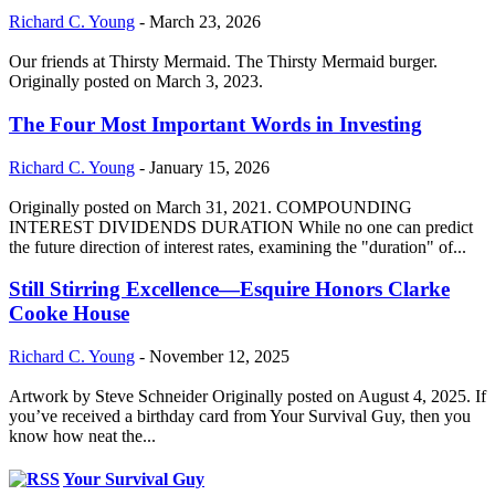
Richard C. Young
-
March 23, 2026
Our friends at Thirsty Mermaid. The Thirsty Mermaid burger.
Originally posted on March 3, 2023.
The Four Most Important Words in Investing
Richard C. Young
-
January 15, 2026
Originally posted on March 31, 2021. COMPOUNDING
INTEREST DIVIDENDS DURATION While no one can predict
the future direction of interest rates, examining the "duration" of...
Still Stirring Excellence—Esquire Honors Clarke
Cooke House
Richard C. Young
-
November 12, 2025
Artwork by Steve Schneider Originally posted on August 4, 2025. If
you’ve received a birthday card from Your Survival Guy, then you
know how neat the...
Your Survival Guy