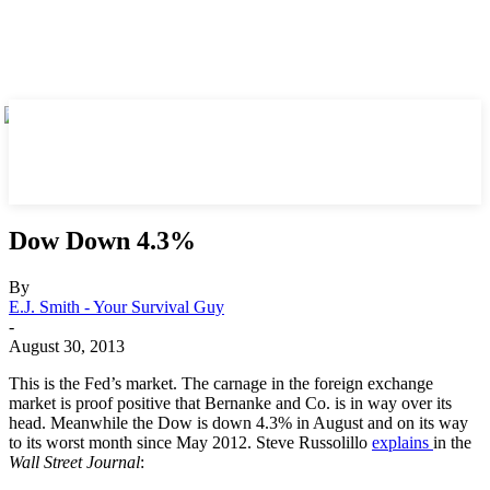
Dow Down 4.3%
By
E.J. Smith - Your Survival Guy
-
August 30, 2013
This is the Fed’s market. The carnage in the foreign exchange
market is proof positive that Bernanke and Co. is in way over its
head. Meanwhile the Dow is down 4.3% in August and on its way
to its worst month since May 2012. Steve Russolillo
explains
in the
Wall Street Journal
: