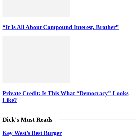
“It Is All About Compound Interest, Brother”
Private Credit: Is This What “Democracy” Looks
Like?
Dick's Must Reads
Key West’s Best Burger