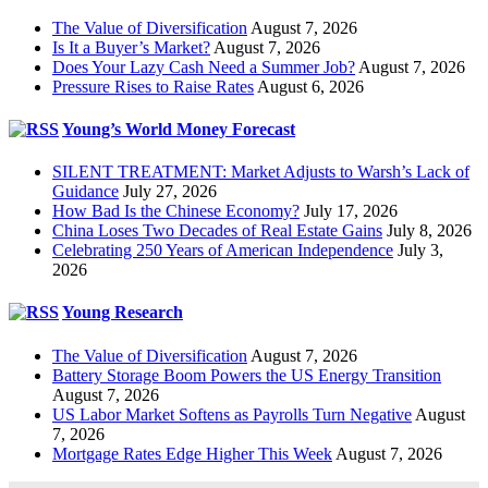
The Value of Diversification
August 7, 2026
Is It a Buyer’s Market?
August 7, 2026
Does Your Lazy Cash Need a Summer Job?
August 7, 2026
Pressure Rises to Raise Rates
August 6, 2026
Young’s World Money Forecast
SILENT TREATMENT: Market Adjusts to Warsh’s Lack of
Guidance
July 27, 2026
How Bad Is the Chinese Economy?
July 17, 2026
China Loses Two Decades of Real Estate Gains
July 8, 2026
Celebrating 250 Years of American Independence
July 3,
2026
Young Research
The Value of Diversification
August 7, 2026
Battery Storage Boom Powers the US Energy Transition
August 7, 2026
US Labor Market Softens as Payrolls Turn Negative
August
7, 2026
Mortgage Rates Edge Higher This Week
August 7, 2026