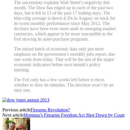
The uncertainty explains Wall Street’s negativity this
month. The Dow has edged up in each of the past two
days, but it fell in 13 of the past 17 trading days. The
blue-chip average is down 4.3% in August, on track for
its worst monthly performance since May 2012. The
declines have been even more stark in emerging-market
currencies, which appear to be more susceptible to the
Fed slowing its asset-purchase programs.
The mixed batch of economic data only put more
emphasis on the government’s monthly jobs report, due
one week from today. That will be the last of the major
economic indicators before next month’s policy
meeting.
The Fed only has a few weeks left before it elects
whether to slow its stimulus. The decision won’t be an
easy one.
Previous article
Firearms Revolution?
Next article
Montana’s Firearms Freedom Act Shot Down by Court