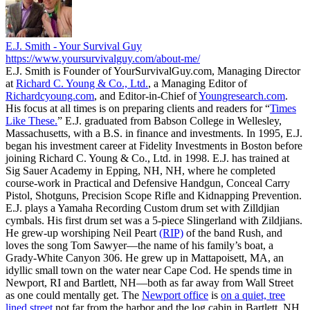
E.J. Smith - Your Survival Guy
https://www.yoursurvivalguy.com/about-me/
E.J. Smith is Founder of YourSurvivalGuy.com, Managing Director
at
Richard C. Young & Co., Ltd.
, a Managing Editor of
Richardcyoung.com
, and Editor-in-Chief of
Youngresearch.com
.
His focus at all times is on preparing clients and readers for “
Times
Like These.
” E.J. graduated from Babson College in Wellesley,
Massachusetts, with a B.S. in finance and investments. In 1995, E.J.
began his investment career at Fidelity Investments in Boston before
joining Richard C. Young & Co., Ltd. in 1998. E.J. has trained at
Sig Sauer Academy in Epping, NH, NH, where he completed
course-work in Practical and Defensive Handgun, Conceal Carry
Pistol, Shotguns, Precision Scope Rifle and Kidnapping Prevention.
E.J. plays a Yamaha Recording Custom drum set with Zilldjian
cymbals. His first drum set was a 5-piece Slingerland with Zildjians.
He grew-up worshiping Neil Peart
(RIP)
of the band Rush, and
loves the song Tom Sawyer—the name of his family’s boat, a
Grady-White Canyon 306. He grew up in Mattapoisett, MA, an
idyllic small town on the water near Cape Cod. He spends time in
Newport, RI and Bartlett, NH—both as far away from Wall Street
as one could mentally get. The
Newport office
is
on a quiet, tree
lined street
not far from the harbor and the log cabin in Bartlett, NH,