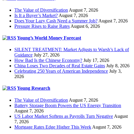
The Value of Diversification
August 7, 2026
Is It a Buyer’s Market?
August 7, 2026
Does Your Lazy Cash Need a Summer Job?
August 7, 2026
Pressure Rises to Raise Rates
August 6, 2026
Young’s World Money Forecast
SILENT TREATMENT: Market Adjusts to Warsh’s Lack of
Guidance
July 27, 2026
How Bad Is the Chinese Economy?
July 17, 2026
China Loses Two Decades of Real Estate Gains
July 8, 2026
Celebrating 250 Years of American Independence
July 3,
2026
Young Research
The Value of Diversification
August 7, 2026
Battery Storage Boom Powers the US Energy Transition
August 7, 2026
US Labor Market Softens as Payrolls Turn Negative
August
7, 2026
Mortgage Rates Edge Higher This Week
August 7, 2026