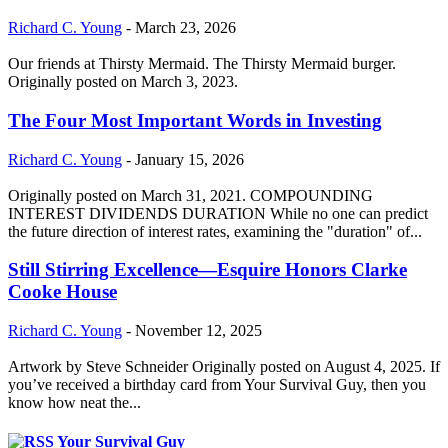
Richard C. Young
-
March 23, 2026
Our friends at Thirsty Mermaid. The Thirsty Mermaid burger.
Originally posted on March 3, 2023.
The Four Most Important Words in Investing
Richard C. Young
-
January 15, 2026
Originally posted on March 31, 2021. COMPOUNDING
INTEREST DIVIDENDS DURATION While no one can predict
the future direction of interest rates, examining the "duration" of...
Still Stirring Excellence—Esquire Honors Clarke
Cooke House
Richard C. Young
-
November 12, 2025
Artwork by Steve Schneider Originally posted on August 4, 2025. If
you’ve received a birthday card from Your Survival Guy, then you
know how neat the...
Your Survival Guy