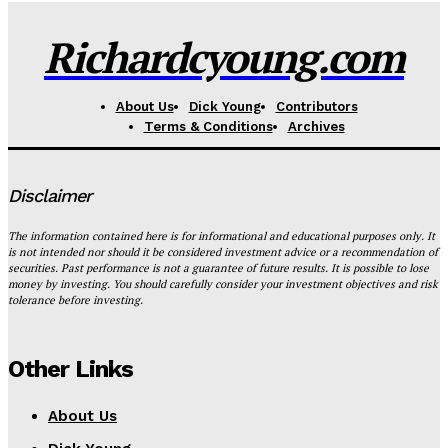
Richardcyoung.com
About Us
Dick Young
Contributors
Terms & Conditions
Archives
Disclaimer
The information contained here is for informational and educational purposes only. It
is not intended nor should it be considered investment advice or a recommendation of
securities. Past performance is not a guarantee of future results. It is possible to lose
money by investing. You should carefully consider your investment objectives and risk
tolerance before investing.
Other Links
About Us