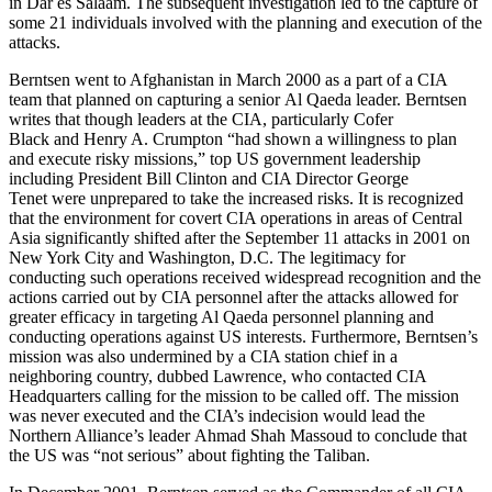
in Dar es Salaam. The subsequent investigation led to the capture of
some 21 individuals involved with the planning and execution of the
attacks.
Berntsen went to Afghanistan in March 2000 as a part of a CIA
team that planned on capturing a senior Al Qaeda leader. Berntsen
writes that though leaders at the CIA, particularly Cofer
Black and Henry A. Crumpton “had shown a willingness to plan
and execute risky missions,” top US government leadership
including President Bill Clinton and CIA Director George
Tenet were unprepared to take the increased risks. It is recognized
that the environment for covert CIA operations in areas of Central
Asia significantly shifted after the September 11 attacks in 2001 on
New York City and Washington, D.C. The legitimacy for
conducting such operations received widespread recognition and the
actions carried out by CIA personnel after the attacks allowed for
greater efficacy in targeting Al Qaeda personnel planning and
conducting operations against US interests. Furthermore, Berntsen’s
mission was also undermined by a CIA station chief in a
neighboring country, dubbed Lawrence, who contacted CIA
Headquarters calling for the mission to be called off. The mission
was never executed and the CIA’s indecision would lead the
Northern Alliance’s leader Ahmad Shah Massoud to conclude that
the US was “not serious” about fighting the Taliban.