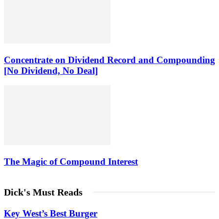
Concentrate on Dividend Record and Compounding
[No Dividend, No Deal]
The Magic of Compound Interest
Dick's Must Reads
Key West’s Best Burger