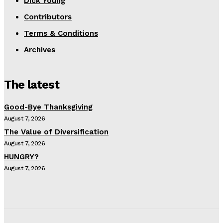
Dick Young
Contributors
Terms & Conditions
Archives
The latest
Good-Bye Thanksgiving
August 7, 2026
The Value of Diversification
August 7, 2026
HUNGRY?
August 7, 2026