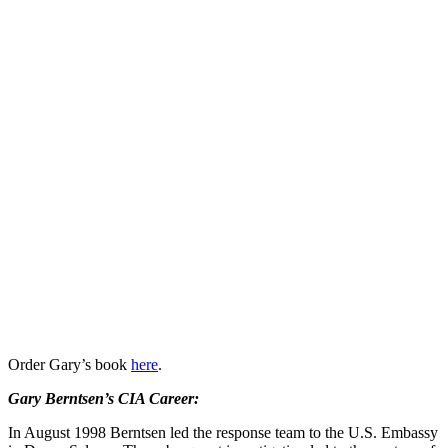
Order Gary’s book
here
.
Gary Berntsen’s CIA Career:
In August 1998 Berntsen led the response team to the U.S. Embassy