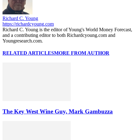
Richard C. Young
https://richardcyoung.com
Richard C. Young is the editor of Young's World Money Forecast,
and a contributing editor to both Richardcyoung.com and
Youngresearch.com.
RELATED ARTICLES
MORE FROM AUTHOR
The Key West Wine Guy, Mark Gambuzza