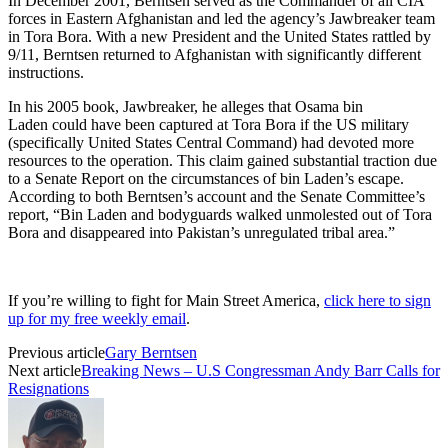
In December 2001, Berntsen served as the Commander of all CIA
forces in Eastern Afghanistan and led the agency’s Jawbreaker team
in Tora Bora. With a new President and the United States rattled by
9/11, Berntsen returned to Afghanistan with significantly different
instructions.
In his 2005 book, Jawbreaker, he alleges that Osama bin
Laden could have been captured at Tora Bora if the US military
(specifically United States Central Command) had devoted more
resources to the operation. This claim gained substantial traction due
to a Senate Report on the circumstances of bin Laden’s escape.
According to both Berntsen’s account and the Senate Committee’s
report, “Bin Laden and bodyguards walked unmolested out of Tora
Bora and disappeared into Pakistan’s unregulated tribal area.”
If you’re willing to fight for Main Street America,
click here to sign
up for my free weekly email
.
Previous article
Gary Berntsen
Next article
Breaking News – U.S Congressman Andy Barr Calls for
Resignations