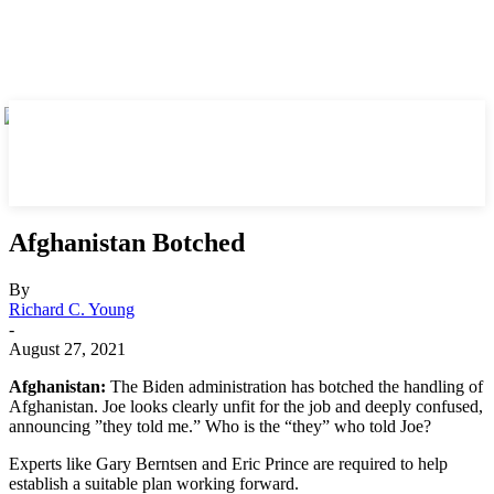
Afghanistan Botched
By
Richard C. Young
-
August 27, 2021
Afghanistan:
The Biden administration has botched the handling of
Afghanistan. Joe looks clearly unfit for the job and deeply confused,
announcing ”they told me.” Who is the “they” who told Joe?
Experts like Gary Berntsen and Eric Prince are required to help
establish a suitable plan working forward.