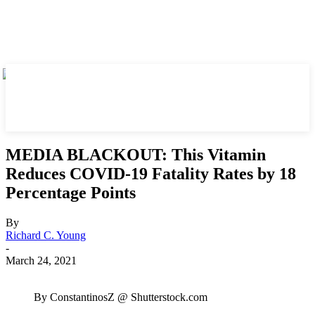
MEDIA BLACKOUT: This Vitamin
Reduces COVID-19 Fatality Rates by 18
Percentage Points
By
Richard C. Young
-
March 24, 2021
By ConstantinosZ @ Shutterstock.com