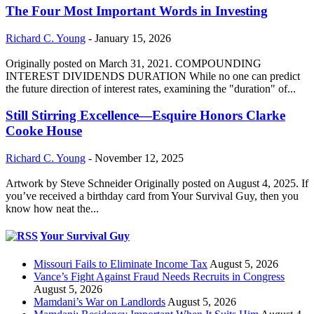
The Four Most Important Words in Investing
Richard C. Young
-
January 15, 2026
Originally posted on March 31, 2021. COMPOUNDING
INTEREST DIVIDENDS DURATION While no one can predict
the future direction of interest rates, examining the "duration" of...
Still Stirring Excellence—Esquire Honors Clarke
Cooke House
Richard C. Young
-
November 12, 2025
Artwork by Steve Schneider Originally posted on August 4, 2025. If
you’ve received a birthday card from Your Survival Guy, then you
know how neat the...
Your Survival Guy
Missouri Fails to Eliminate Income Tax
August 5, 2026
Vance’s Fight Against Fraud Needs Recruits in Congress
August 5, 2026
Mamdani’s War on Landlords
August 5, 2026