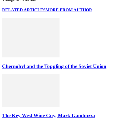
RELATED ARTICLES
MORE FROM AUTHOR
Chernobyl and the Toppling of the Soviet Union
The Key West Wine Guy, Mark Gambuzza