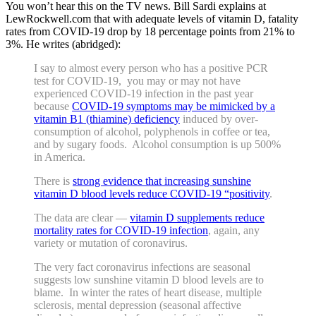
You won’t hear this on the TV news. Bill Sardi explains at
LewRockwell.com that with adequate levels of vitamin D, fatality
rates from COVID-19 drop by 18 percentage points from 21% to
3%. He writes (abridged):
I say to almost every person who has a positive PCR
test for COVID-19, you may or may not have
experienced COVID-19 infection in the past year
because
COVID-19 symptoms may be mimicked by a
vitamin B1 (thiamine) deficiency
induced by over-
consumption of alcohol, polyphenols in coffee or tea,
and by sugary foods. Alcohol consumption is up 500%
in America.
There is
strong evidence that increasing sunshine
vitamin D blood levels reduce COVID-19 “positivity
.
The data are clear —
vitamin D supplements reduce
mortality rates for COVID-19 infection
, again, any
variety or mutation of coronavirus.
The very fact coronavirus infections are seasonal
suggests low sunshine vitamin D blood levels are to
blame. In winter the rates of heart disease, multiple
sclerosis, mental depression (seasonal affective