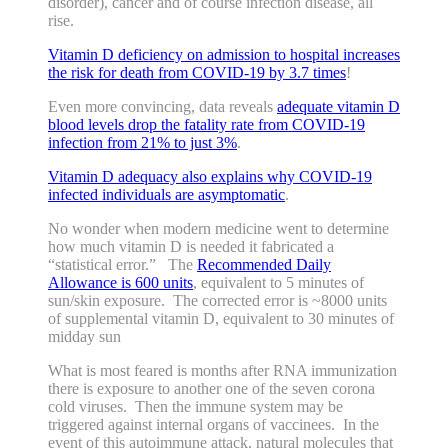
disorder), cancer and of course infection disease, all
rise.
Vitamin D deficiency on admission to hospital increases
the risk for death from COVID-19 by 3.7 times
!
Even more convincing, data reveals
adequate vitamin D
blood levels drop the fatality rate from COVID-19
infection from 21% to just 3%
.
Vitamin D adequacy also explains why COVID-19
infected individuals are asymptomatic
.
No wonder when modern medicine went to determine
how much vitamin D is needed it fabricated a
“statistical error.” The
Recommended Daily
Allowance is 600 units
, equivalent to 5 minutes of
sun/skin exposure. The corrected error is ~8000 units
of supplemental vitamin D, equivalent to 30 minutes of
midday sun
What is most feared is months after RNA immunization
there is exposure to another one of the seven corona
cold viruses. Then the immune system may be
triggered against internal organs of vaccinees. In the
event of this autoimmune attack, natural molecules that