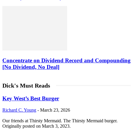
Concentrate on Dividend Record and Compounding
[No Dividend, No Deal]
Dick's Must Reads
Key West’s Best Burger
Richard C. Young
-
March 23, 2026
Our friends at Thirsty Mermaid. The Thirsty Mermaid burger.
Originally posted on March 3, 2023.