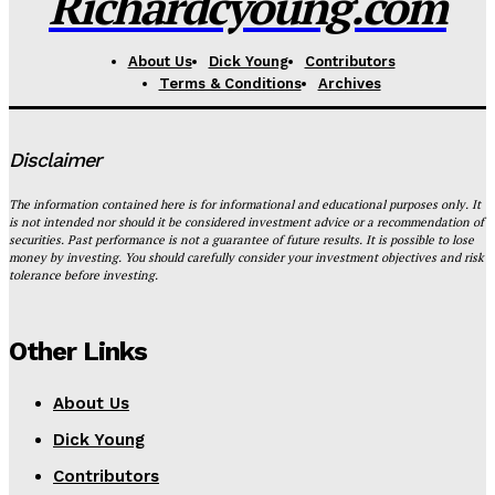
Richardcyoung.com
About Us
Dick Young
Contributors
Terms & Conditions
Archives
Disclaimer
The information contained here is for informational and educational purposes only. It
is not intended nor should it be considered investment advice or a recommendation of
securities. Past performance is not a guarantee of future results. It is possible to lose
money by investing. You should carefully consider your investment objectives and risk
tolerance before investing.
Other Links
About Us
Dick Young
Contributors