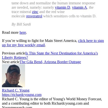
tame down and normalize the human immune response
are needed, namely: namely
vitamin D
,
vitamin A
, the
trace mineral
zinc
and the red wine
molecule
resveratrol
which sensitizes cells to vitamin D.
By Bill Sardi
Read more
here
.
If you’re willing to fight for Main Street America,
click here to sign
up for my free weekly email
.
Previous article
Is This State the Next Destination for America’s
Liberty Retirees?
Next article
The Gila Bend, Arizona Border Outrage
Richard C. Young
https://richardcyoung.com
Richard C. Young is the editor of Young's World Money Forecast,
and a contributing editor to both Richardcyoung.com and
Youngresearch.com.