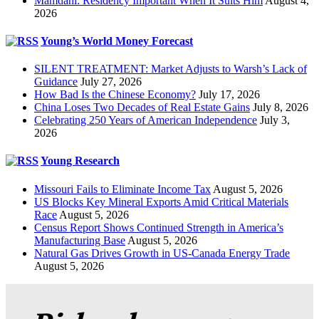
Mamdani: Residency Important When It Suits Him
August 4,
2026
Young’s World Money Forecast
SILENT TREATMENT: Market Adjusts to Warsh’s Lack of
Guidance
July 27, 2026
How Bad Is the Chinese Economy?
July 17, 2026
China Loses Two Decades of Real Estate Gains
July 8, 2026
Celebrating 250 Years of American Independence
July 3,
2026
Young Research
Missouri Fails to Eliminate Income Tax
August 5, 2026
US Blocks Key Mineral Exports Amid Critical Materials
Race
August 5, 2026
Census Report Shows Continued Strength in America’s
Manufacturing Base
August 5, 2026
Natural Gas Drives Growth in US-Canada Energy Trade
August 5, 2026