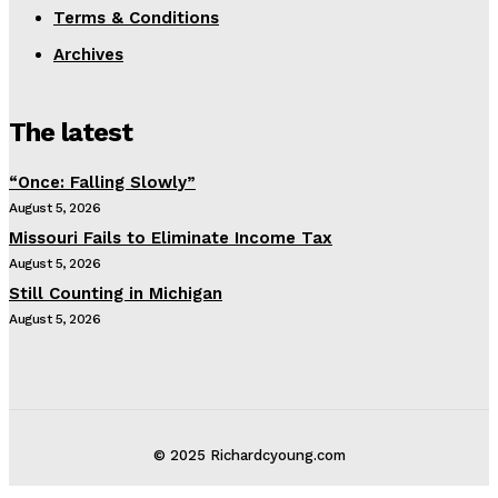
Terms & Conditions
Archives
The latest
“Once: Falling Slowly”
August 5, 2026
Missouri Fails to Eliminate Income Tax
August 5, 2026
Still Counting in Michigan
August 5, 2026
© 2025 Richardcyoung.com