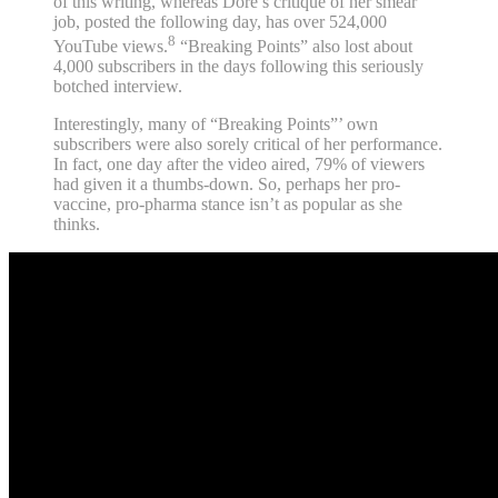
of this writing, whereas Dore’s critique of her smear
job, posted the following day, has over 524,000
8
YouTube views.
“Breaking Points” also lost about
4,000 subscribers in the days following this seriously
botched interview.
Interestingly, many of “Breaking Points”’ own
subscribers were also sorely critical of her performance.
In fact, one day after the video aired, 79% of viewers
had given it a thumbs-down. So, perhaps her pro-
vaccine, pro-pharma stance isn’t as popular as she
thinks.