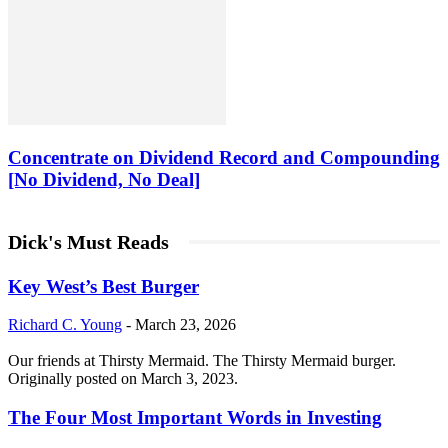
Concentrate on Dividend Record and Compounding
[No Dividend, No Deal]
Dick's Must Reads
Key West’s Best Burger
Richard C. Young
-
March 23, 2026
Our friends at Thirsty Mermaid. The Thirsty Mermaid burger.
Originally posted on March 3, 2023.
The Four Most Important Words in Investing