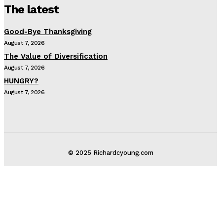
The latest
Good-Bye Thanksgiving
August 7, 2026
The Value of Diversification
August 7, 2026
HUNGRY?
August 7, 2026
© 2025 Richardcyoung.com