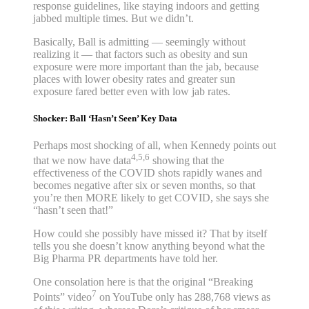
response guidelines, like staying indoors and getting
jabbed multiple times. But we didn’t.
Basically, Ball is admitting — seemingly without
realizing it — that factors such as obesity and sun
exposure were more important than the jab, because
places with lower obesity rates and greater sun
exposure fared better even with low jab rates.
Shocker: Ball ‘Hasn’t Seen’ Key Data
Perhaps most shocking of all, when Kennedy points out
4,5,6
that we now have data
showing that the
effectiveness of the COVID shots rapidly wanes and
becomes negative after six or seven months, so that
you’re then MORE likely to get COVID, she says she
“hasn’t seen that!”
How could she possibly have missed it? That by itself
tells you she doesn’t know anything beyond what the
Big Pharma PR departments have told her.
One consolation here is that the original “Breaking
7
Points” video
on YouTube only has 288,768 views as