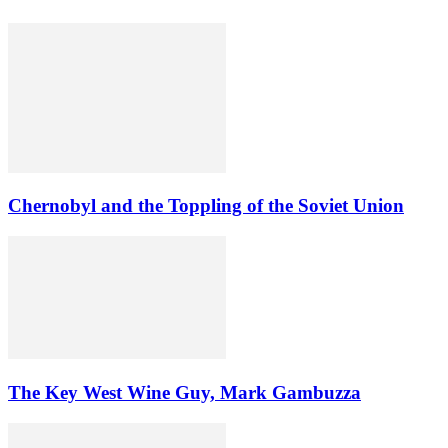
Chernobyl and the Toppling of the Soviet Union
The Key West Wine Guy, Mark Gambuzza