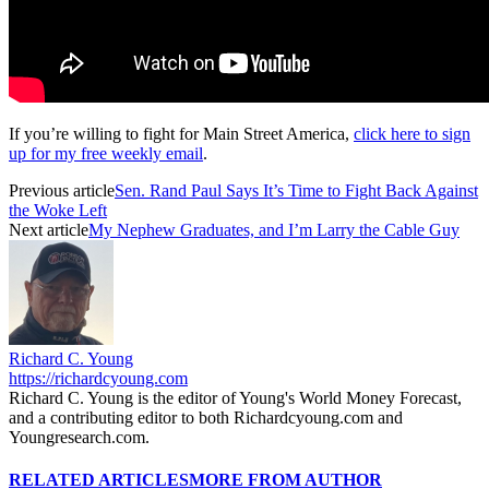
If you’re willing to fight for Main Street America,
click here to sign
up for my free weekly email
.
Previous article
Sen. Rand Paul Says It’s Time to Fight Back Against
the Woke Left
Next article
My Nephew Graduates, and I’m Larry the Cable Guy
Richard C. Young
https://richardcyoung.com
Richard C. Young is the editor of Young's World Money Forecast,
and a contributing editor to both Richardcyoung.com and
Youngresearch.com.
RELATED ARTICLES
MORE FROM AUTHOR