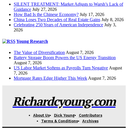
SILENT TREATMENT: Market Adjusts to Warsh’s Lack of
Guidance
July 27, 2026
How Bad Is the Chinese Economy?
July 17, 2026
China Loses Two Decades of Real Estate Gains
July 8, 2026
Celebrating 250 Years of American Independence
July 3,
2026
Young Research
The Value of Diversification
August 7, 2026
Battery Storage Boom Powers the US Energy Transition
August 7, 2026
US Labor Market Softens as Payrolls Turn Negative
August
7, 2026
Mortgage Rates Edge Higher This Week
August 7, 2026
Richardcyoung.com
About Us
Dick Young
Contributors
Terms & Conditions
Archives