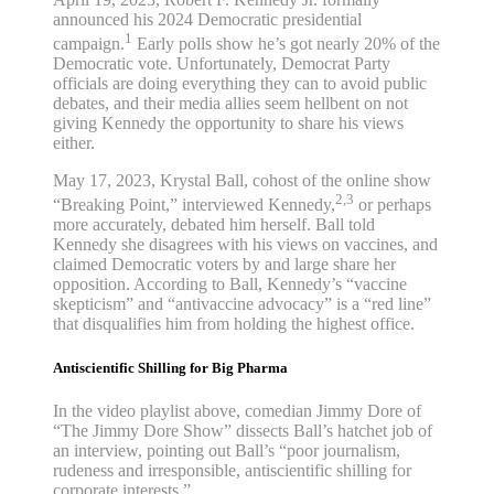
announced his 2024 Democratic presidential
1
campaign.
Early polls show he’s got nearly 20% of the
Democratic vote. Unfortunately, Democrat Party
officials are doing everything they can to avoid public
debates, and their media allies seem hellbent on not
giving Kennedy the opportunity to share his views
either.
May 17, 2023, Krystal Ball, cohost of the online show
2,3
“Breaking Point,” interviewed Kennedy,
or perhaps
more accurately, debated him herself. Ball told
Kennedy she disagrees with his views on vaccines, and
claimed Democratic voters by and large share her
opposition. According to Ball, Kennedy’s “vaccine
skepticism” and “antivaccine advocacy” is a “red line”
that disqualifies him from holding the highest office.
Antiscientific Shilling for Big Pharma
In the video playlist above, comedian Jimmy Dore of
“The Jimmy Dore Show” dissects Ball’s hatchet job of
an interview, pointing out Ball’s “poor journalism,
rudeness and irresponsible, antiscientific shilling for
corporate interests.”