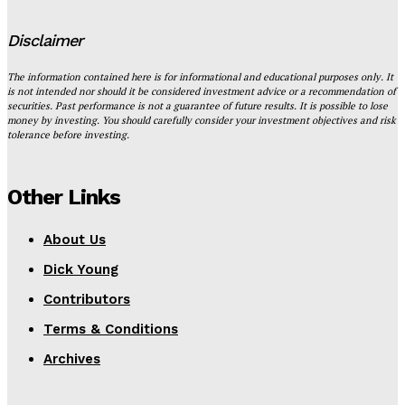
Disclaimer
The information contained here is for informational and educational purposes only. It
is not intended nor should it be considered investment advice or a recommendation of
securities. Past performance is not a guarantee of future results. It is possible to lose
money by investing. You should carefully consider your investment objectives and risk
tolerance before investing.
Other Links
About Us
Dick Young
Contributors
Terms & Conditions
Archives