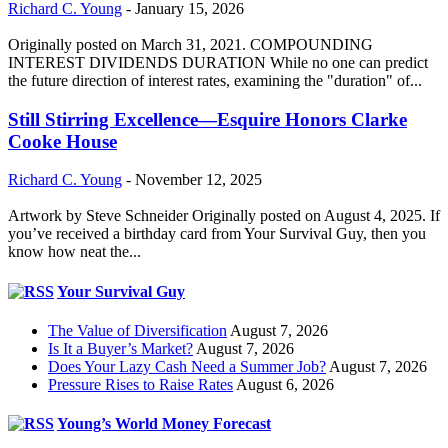
Richard C. Young
-
January 15, 2026
Originally posted on March 31, 2021. COMPOUNDING
INTEREST DIVIDENDS DURATION While no one can predict
the future direction of interest rates, examining the "duration" of...
Still Stirring Excellence—Esquire Honors Clarke
Cooke House
Richard C. Young
-
November 12, 2025
Artwork by Steve Schneider Originally posted on August 4, 2025. If
you’ve received a birthday card from Your Survival Guy, then you
know how neat the...
Your Survival Guy
The Value of Diversification
August 7, 2026
Is It a Buyer’s Market?
August 7, 2026
Does Your Lazy Cash Need a Summer Job?
August 7, 2026
Pressure Rises to Raise Rates
August 6, 2026
Young’s World Money Forecast