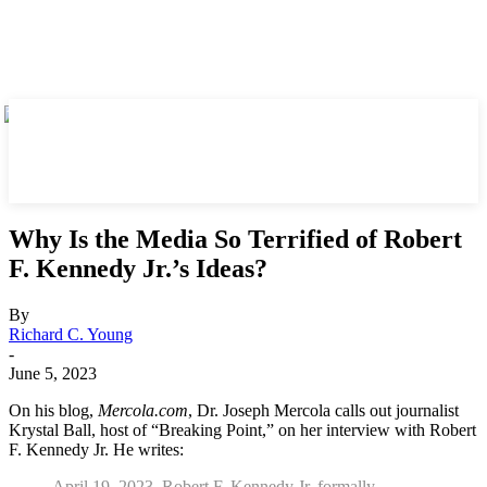
Why Is the Media So Terrified of Robert
F. Kennedy Jr.’s Ideas?
By
Richard C. Young
-
June 5, 2023
On his blog,
Mercola.com
, Dr. Joseph Mercola calls out journalist
Krystal Ball, host of “Breaking Point,” on her interview with Robert
F. Kennedy Jr. He writes:
April 19, 2023, Robert F. Kennedy Jr. formally