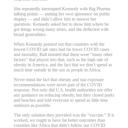
She repeatedly interrupted Kennedy with Big Pharma
talking points — putting her own ignorance on public
display — and didn’t allow him to answer her
questions. Kennedy asked her to show him where he
got things wrong many times, and she deflected with
broad generalities.
When Kennedy pointed out that countries with the
lowest COVID jab rates had far lower COVID cases
and mortality, Ball insisted that there were “many other
factors” that played into that, such as the high rate of
obesity in America, and the fact that we don’t spend as
much time outside in the sun as people in Africa.
Never mind the fact that obesity and sun exposure
recommendations were never part of the COVID
response. Not only did U.S. health authorities not offer
any guidance on reducing obesity, but they closed parks
and beaches and told everyone to spend as little time
outdoors as possible.
The only solution they provided was the “vaccine.” If it
worked, we ought to have far better outcomes than
countries like Africa that didn’t follow our COVID