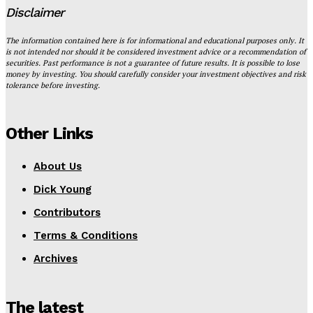
Disclaimer
The information contained here is for informational and educational purposes only. It
is not intended nor should it be considered investment advice or a recommendation of
securities. Past performance is not a guarantee of future results. It is possible to lose
money by investing. You should carefully consider your investment objectives and risk
tolerance before investing.
Other Links
About Us
Dick Young
Contributors
Terms & Conditions
Archives
The latest