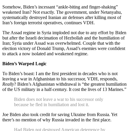
Somehow, Biden’s incessant “ankle-biting and finger-shaking”
weakened Iran? Not exactly. The government, under Netanyahu,
systematically destroyed Iranian air defenses after killing most of
Iran’s foreign terrorist operatives, continues VDH.
The Assad regime in Syria imploded not due to any effort by Biden
but after the Israeli decimation of Hezbollah and the humiliation of
Iran; Syria under Assad was overwhelmed. Couple that with the
election victory of Donald Trump, Assad’s enemies were confident
to attack a now isolated and weakened regime.
Biden’s Warped Logic
To Biden’s boast: I am the first president in decades who is not
leaving a war in Afghanistan to his successor, VDH, responds,
Really
? Biden’s Afghanistan withdrawal is “the greatest humiliation
of the US military in a half-century. It cost the lives of 13 Marines.”
Biden does not leave a war to his successor only
because he fled in humiliation and lost it.
Joe Biden also took credit for saving Ukraine from Russia. Yet
there’s no mention of why Russia invaded in the first place.
Had Biden not destroyed American deterrence by