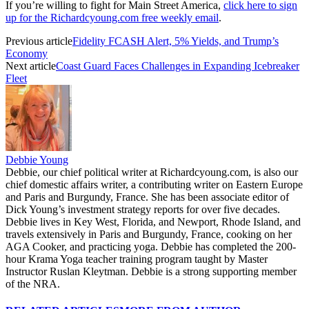
If you’re willing to fight for Main Street America,
click here to sign
up for the Richardcyoung.com free weekly email
.
Previous article
Fidelity FCASH Alert, 5% Yields, and Trump’s
Economy
Next article
Coast Guard Faces Challenges in Expanding Icebreaker
Fleet
Debbie Young
Debbie, our chief political writer at Richardcyoung.com, is also our
chief domestic affairs writer, a contributing writer on Eastern Europe
and Paris and Burgundy, France. She has been associate editor of
Dick Young’s investment strategy reports for over five decades.
Debbie lives in Key West, Florida, and Newport, Rhode Island, and
travels extensively in Paris and Burgundy, France, cooking on her
AGA Cooker, and practicing yoga. Debbie has completed the 200-
hour Krama Yoga teacher training program taught by Master
Instructor Ruslan Kleytman. Debbie is a strong supporting member
of the NRA.