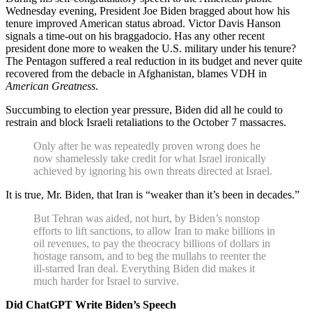
Wednesday evening, President Joe Biden bragged about how his
tenure improved American status abroad. Victor Davis Hanson
signals a time-out on his braggadocio. Has any other recent
president done more to weaken the U.S. military under his tenure?
The Pentagon suffered a real reduction in its budget and never quite
recovered from the debacle in Afghanistan, blames VDH in
American Greatness
.
Succumbing to election year pressure, Biden did all he could to
restrain and block Israeli retaliations to the October 7 massacres.
Only after he was repeatedly proven wrong does he
now shamelessly take credit for what Israel ironically
achieved by ignoring his own threats directed at Israel.
It is true, Mr. Biden, that Iran is “weaker than it’s been in decades.”
But Tehran was aided, not hurt, by Biden’s nonstop
efforts to lift sanctions, to allow Iran to make billions in
oil revenues, to pay the theocracy billions of dollars in
hostage ransom, and to beg the mullahs to reenter the
ill-starred Iran deal. Everything Biden did makes it
much harder for Israel to survive.
Did ChatGPT Write Biden’s Speech