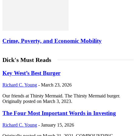
Crime, Poverty, and Economic Mobility
Dick's Must Reads
Key West’s Best Burger
Richard C. Young
-
March 23, 2026
Our friends at Thirsty Mermaid. The Thirsty Mermaid burger.
Originally posted on March 3, 2023.
The Four Most Important Words in Investing
Richard C. Young
-
January 15, 2026
Originally posted on March 31, 2021. COMPOUNDING