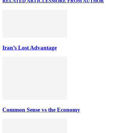
RELATED ARTICLES
MORE FROM AUTHOR
Iran’s Lost Advantage
Common Sense vs the Economy