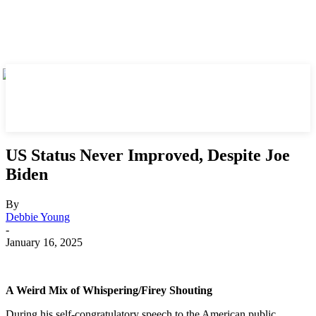
US Status Never Improved, Despite Joe
Biden
By
Debbie Young
-
January 16, 2025
A Weird Mix of Whispering/Firey Shouting
During his self-congratulatory speech to the American public