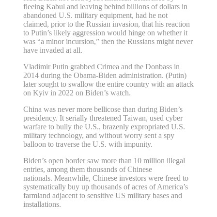
fleeing Kabul and leaving behind billions of dollars in
abandoned U.S. military equipment, had he not
claimed, prior to the Russian invasion, that his reaction
to Putin’s likely aggression would hinge on whether it
was “a minor incursion,” then the Russians might never
have invaded at all.
Vladimir Putin grabbed Crimea and the Donbass in
2014 during the Obama-Biden administration. (Putin)
later sought to swallow the entire country with an attack
on Kyiv in 2022 on Biden’s watch.
China was never more bellicose than during Biden’s
presidency. It serially threatened Taiwan, used cyber
warfare to bully the U.S., brazenly expropriated U.S.
military technology, and without worry sent a spy
balloon to traverse the U.S. with impunity.
Biden’s open border saw more than 10 million illegal
entries, among them thousands of Chinese
nationals. Meanwhile, Chinese investors were freed to
systematically buy up thousands of acres of America’s
farmland adjacent to sensitive US military bases and
installations.