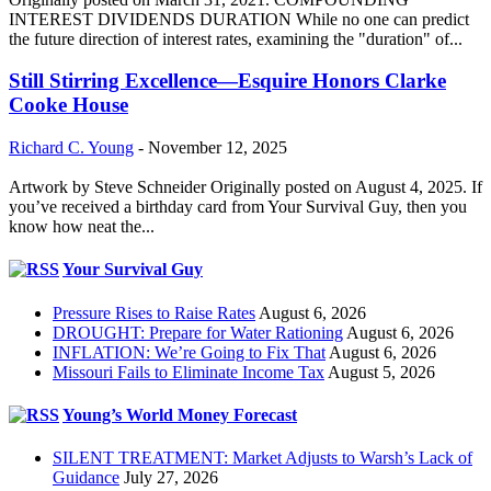
INTEREST DIVIDENDS DURATION While no one can predict
the future direction of interest rates, examining the "duration" of...
Still Stirring Excellence—Esquire Honors Clarke
Cooke House
Richard C. Young
-
November 12, 2025
Artwork by Steve Schneider Originally posted on August 4, 2025. If
you’ve received a birthday card from Your Survival Guy, then you
know how neat the...
Your Survival Guy
Pressure Rises to Raise Rates
August 6, 2026
DROUGHT: Prepare for Water Rationing
August 6, 2026
INFLATION: We’re Going to Fix That
August 6, 2026
Missouri Fails to Eliminate Income Tax
August 5, 2026
Young’s World Money Forecast
SILENT TREATMENT: Market Adjusts to Warsh’s Lack of
Guidance
July 27, 2026