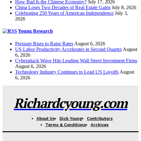
How Bad Is the Chinese Economy?
July 17, 2026
China Loses Two Decades of Real Estate Gains
July 8, 2026
Celebrating 250 Years of American Independence
July 3,
2026
Young Research
Pressure Rises to Raise Rates
August 6, 2026
US Labor Productivity Accelerates in Second Quarter
August
6, 2026
Cyberattack Wave Hits Leading Wall Street Investment Firms
August 6, 2026
Technology Industry Continues to Lead US Layoffs
August
6, 2026
Richardcyoung.com
About Us
Dick Young
Contributors
Terms & Conditions
Archives