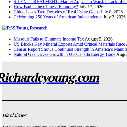
SILENT TREATMENT: Market Adjusts to Warsh’s Lack of G
How Bad Is the Chinese Economy?
July 17, 2026
China Loses Two Decades of Real Estate Gains
July 8, 2026
Celebrating 250 Years of American Independence
July 3, 2026
Young Research
Missouri Fails to Eliminate Income Tax
August 5, 2026
US Blocks Key Mineral Exports Amid Critical Materials Race
Census Report Shows Continued Strength in America’s Manufa
Natural Gas Drives Growth in US-Canada Energy Trade
Augus
Richardcyoung.com
Disclaimer
The information contained here is for informational and educational