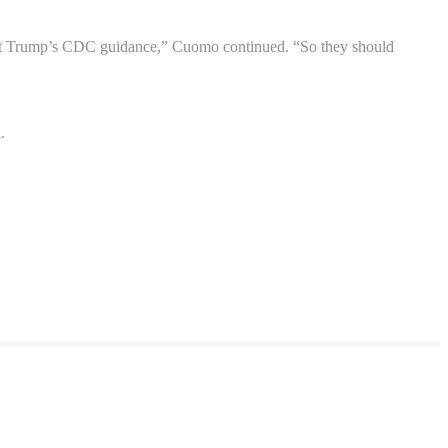
dent Trump’s CDC guidance,” Cuomo continued. “So they should
.