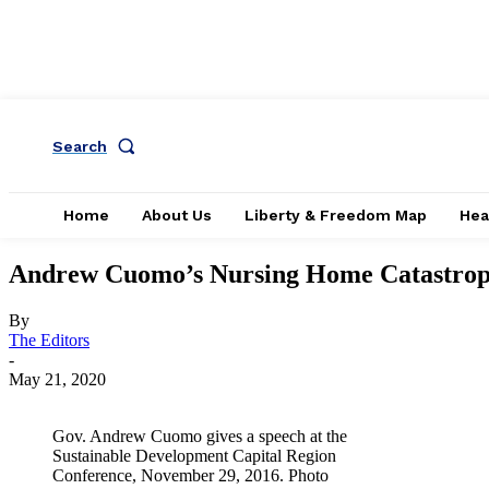
Search
Home
About Us
Liberty & Freedom Map
Hea
Andrew Cuomo’s Nursing Home Catastroph
By
The Editors
-
May 21, 2020
Gov. Andrew Cuomo gives a speech at the
Sustainable Development Capital Region
Conference, November 29, 2016. Photo