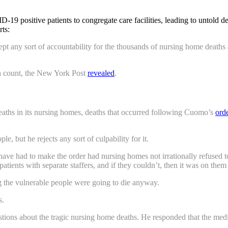
positive patients to congregate care facilities, leading to untold deat
rts:
any sort of accountability for the thousands of nursing home deaths a
h count, the New York Post
revealed
.
aths in its nursing homes, deaths that occurred following Cuomo’s
ord
, but he rejects any sort of culpability for it.
 have had to make the order had nursing homes not irrationally refused 
tients with separate staffers, and if they couldn’t, then it was on them t
g the vulnerable people were going to die anyway.
s.
ns about the tragic nursing home deaths. He responded that the media