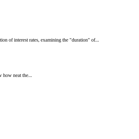
interest rates, examining the "duration" of...
 how neat the...