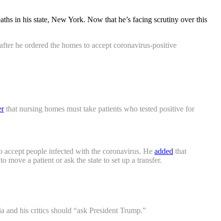
hs in his state, New York. Now that he’s facing scrutiny over this
fter he ordered the homes to accept coronavirus-positive
er
that nursing homes must take patients who tested positive for
to accept people infected with the coronavirus. He
added
that
o move a patient or ask the state to set up a transfer.
 and his critics should “ask President Trump.”