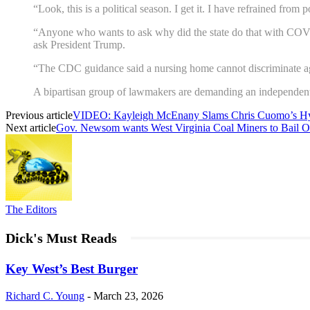
“Look, this is a political season. I get it. I have refrained from p
“Anyone who wants to ask why did the state do that with COVI
ask President Trump.
“The CDC guidance said a nursing home cannot discriminate ag
A bipartisan group of lawmakers are demanding an independent
Previous article
VIDEO: Kayleigh McEnany Slams Chris Cuomo’s Hy
Next article
Gov. Newsom wants West Virginia Coal Miners to Bail O
The Editors
Dick's Must Reads
Key West’s Best Burger
Richard C. Young
-
March 23, 2026