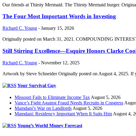
Our friends at Thirsty Mermaid. The Thirsty Mermaid burger. Origina
The Four Most Important Words in Investing
Richard C. Young
-
January 15, 2026
Originally posted on March 31, 2021. COMPOUNDING INTEREST DIVI
Still Stirring Excellence—Esquire Honors Clarke Co
Richard C. Young
-
November 12, 2025
Artwork by Steve Schneider Originally posted on August 4, 2025. If 
Your Survival Guy
Missouri Fails to Eliminate Income Tax
August 5, 2026
Vance’s Fight Against Fraud Needs Recruits in Congress
Augus
Mamdani’s War on Landlords
August 5, 2026
Mamdani: Residency Important When It Suits Him
August 4, 
Young’s World Money Forecast