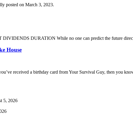
lly posted on March 3, 2023.
DENDS DURATION While no one can predict the future direction of 
oke House
you’ve received a birthday card from Your Survival Guy, then you know
t 5, 2026
2026