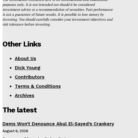
purposes only. It is not intended nor should it be considered
investment advice or a recommendation of securities. Past performance
is not a guarantee of future results. It is possible to lose money by
investing. You should carefully consider your investment objectives and
risk tolerance before investing.
Other Links
About Us
Dick Young
Contributors
Terms & Conditions
Archives
The latest
Dems Won’t Denounce Abul El-Sayed’s Crankery
August 6, 2026