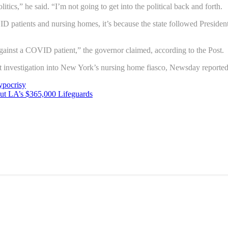
olitics,” he said. “I’m not going to get into the political back and forth.
D patients and nursing homes, it’s because the state followed Presi
ainst a COVID patient,” the governor claimed, according to the Post.
 investigation into New York’s nursing home fiasco, Newsday reported
pocrisy
ut LA’s $365,000 Lifeguards