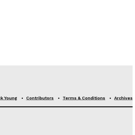
ck Young
Contributors
Terms & Conditions
Archives