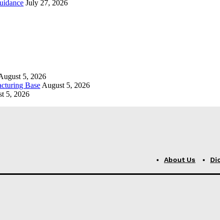
uidance
July 27, 2026
August 5, 2026
cturing Base
August 5, 2026
t 5, 2026
About Us
Di