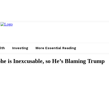
lth
Investing
More Essential Reading
e is Inexcusable, so He’s Blaming Trump