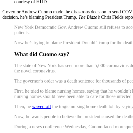
courtesy of HUD.
Governor Andrew Cuomo made the disastrous decision to send COVID-19 
decision, he’s blaming President Trump.
The Blaze’s
Chris Fields repo
New York Democratic Gov. Andrew Cuomo still refuses to accept 
patients.
Now he’s trying to blame President Donald Trump for the deat
What did Cuomo say?
The state of New York has seen more than 5,000 coronavirus de
the novel coronavirus.
The governor’s order was a death sentence for thousands of people
First, he tried to blame nursing homes, saying that he wouldn’t
nursing homes should have been able to care for those infected pa
Then, he
waved off
the tragic nursing home death toll by sayin
Now, he wants people to believe the president caused the death
During a news conference Wednesday, Cuomo faced more questio