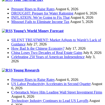
Pressure Rises to Raise Rates
August 6, 2026
DROUGHT: Prepare for Water Rationing
August 6, 2026
INFLATION: We’re Going to Fix That
August 6, 2026
Missouri Fails to Eliminate Income Tax
August 5, 2026
Young’s World Money Forecast
SILENT TREATMENT: Market Adjusts to Warsh’s Lack of
Guidance
July 27, 2026
How Bad Is the Chinese Economy?
July 17, 2026
China Loses Two Decades of Real Estate Gains
July 8, 2026
Celebrating 250 Years of American Independence
July 3,
2026
Young Research
Pressure Rises to Raise Rates
August 6, 2026
US Labor Productivity Accelerates in Second Quarter
August
6, 2026
Cyberattack Wave Hits Leading Wall Street Investment Firms
August 6, 2026
Technology Industry Continues to Lead US Layoffs
August
6, 2026