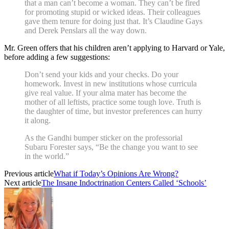
that a man can’t become a woman. They can’t be fired
for promoting stupid or wicked ideas. Their colleagues
gave them tenure for doing just that. It’s Claudine Gays
and Derek Penslars all the way down.
Mr. Green offers that his children aren’t applying to Harvard or Yale,
before adding a few suggestions:
Don’t send your kids and your checks. Do your
homework. Invest in new institutions whose curricula
give real value. If your alma mater has become the
mother of all leftists, practice some tough love. Truth is
the daughter of time, but investor preferences can hurry
it along.
As the Gandhi bumper sticker on the professorial
Subaru Forester says, “Be the change you want to see
in the world.”
Previous article
What if Today’s Opinions Are Wrong?
Next article
The Insane Indoctrination Centers Called ‘Schools’