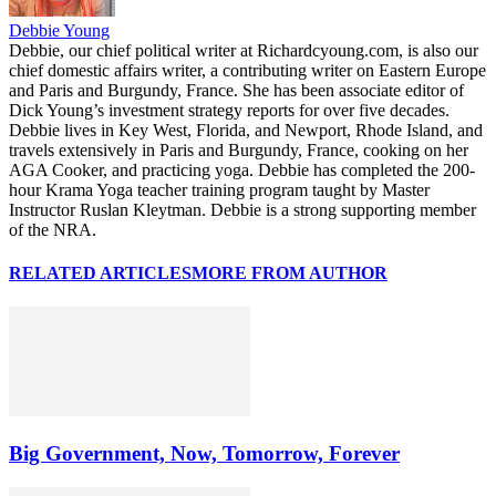
Debbie Young
Debbie, our chief political writer at Richardcyoung.com, is also our
chief domestic affairs writer, a contributing writer on Eastern Europe
and Paris and Burgundy, France. She has been associate editor of
Dick Young’s investment strategy reports for over five decades.
Debbie lives in Key West, Florida, and Newport, Rhode Island, and
travels extensively in Paris and Burgundy, France, cooking on her
AGA Cooker, and practicing yoga. Debbie has completed the 200-
hour Krama Yoga teacher training program taught by Master
Instructor Ruslan Kleytman. Debbie is a strong supporting member
of the NRA.
RELATED ARTICLES
MORE FROM AUTHOR
Big Government, Now, Tomorrow, Forever