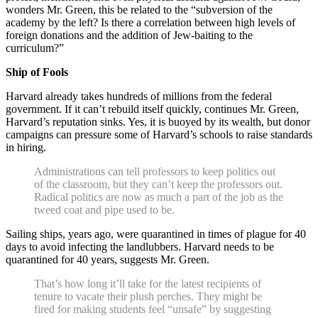
wonders Mr. Green, this be related to the “subversion of the
academy by the left? Is there a correlation between high levels of
foreign donations and the addition of Jew-baiting to the
curriculum?”
Ship of Fools
Harvard already takes hundreds of millions from the federal
government. If it can’t rebuild itself quickly, continues Mr. Green,
Harvard’s reputation sinks. Yes, it is buoyed by its wealth, but donor
campaigns can pressure some of Harvard’s schools to raise standards
in hiring.
Administrations can tell professors to keep politics out
of the classroom, but they can’t keep the professors out.
Radical politics are now as much a part of the job as the
tweed coat and pipe used to be.
Sailing ships, years ago, were quarantined in times of plague for 40
days to avoid infecting the landlubbers. Harvard needs to be
quarantined for 40 years, suggests Mr. Green.
That’s how long it’ll take for the latest recipients of
tenure to vacate their plush perches. They might be
fired for making students feel “unsafe” by suggesting