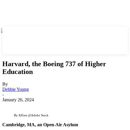
Harvard, the Boeing 737 of Higher
Education
By
Debbie Young
-
January 26, 2024
By AIGen @Adobe Stock
Cambridge, MA, an Open-Air Asylum