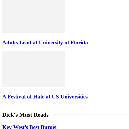
Adults Lead at University of Florida
A Festival of Hate at US Universities
Dick's Must Reads
Key West’s Best Burger