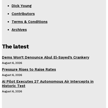
Dick Young
Contributors
Terms & Conditions
Archives
The latest
Dems Won’t Denounce Abul El-Sayed’s Crankery
August 6, 2026
Pressure Rises to Raise Rates
August 6, 2026
AI Pilot Executes 27 Autonomous Air Intercepts in
Historic Test
August 6, 2026