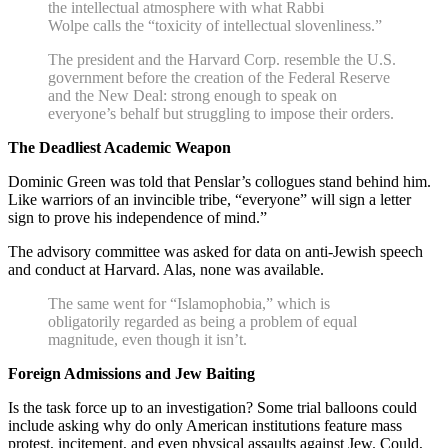
the intellectual atmosphere with what Rabbi
Wolpe calls the “toxicity of intellectual slovenliness.”
The president and the Harvard Corp. resemble the U.S.
government before the creation of the Federal Reserve
and the New Deal: strong enough to speak on
everyone’s behalf but struggling to impose their orders.
The Deadliest Academic Weapon
Dominic Green was told that Penslar’s collogues stand behind him.
Like warriors of an invincible tribe, “everyone” will sign a letter
sign to prove his independence of mind.”
The advisory committee was asked for data on anti-Jewish speech
and conduct at Harvard. Alas, none was available.
The same went for “Islamophobia,” which is
obligatorily regarded as being a problem of equal
magnitude, even though it isn’t.
Foreign Admissions and Jew Baiting
Is the task force up to an investigation? Some trial balloons could
include asking why do only American institutions feature mass
protest, incitement, and even physical assaults against Jew. Could,