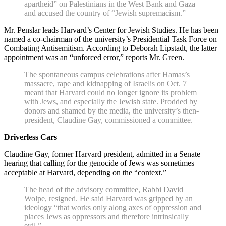
apartheid” on Palestinians in the West Bank and Gaza
and accused the country of “Jewish supremacism.”
Mr. Penslar leads Harvard’s Center for Jewish Studies. He has been
named a co-chairman of the university’s Presidential Task Force on
Combating Antisemitism. According to Deborah Lipstadt, the latter
appointment was an “unforced error,” reports Mr. Green.
The spontaneous campus celebrations after Hamas’s
massacre, rape and kidnapping of Israelis on Oct. 7
meant that Harvard could no longer ignore its problem
with Jews, and especially the Jewish state. Prodded by
donors and shamed by the media, the university’s then-
president, Claudine Gay, commissioned a committee.
Driverless Cars
Claudine Gay, former Harvard president, admitted in a Senate
hearing that calling for the genocide of Jews was sometimes
acceptable at Harvard, depending on the “context.”
The head of the advisory committee, Rabbi David
Wolpe, resigned. He said Harvard was gripped by an
ideology “that works only along axes of oppression and
places Jews as oppressors and therefore intrinsically
evil.”