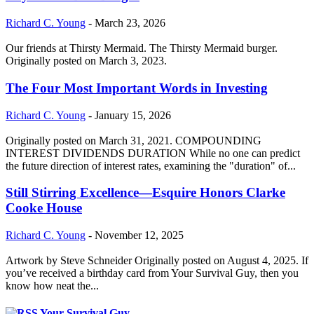
Richard C. Young
-
March 23, 2026
Our friends at Thirsty Mermaid. The Thirsty Mermaid burger.
Originally posted on March 3, 2023.
The Four Most Important Words in Investing
Richard C. Young
-
January 15, 2026
Originally posted on March 31, 2021. COMPOUNDING
INTEREST DIVIDENDS DURATION While no one can predict
the future direction of interest rates, examining the "duration" of...
Still Stirring Excellence—Esquire Honors Clarke
Cooke House
Richard C. Young
-
November 12, 2025
Artwork by Steve Schneider Originally posted on August 4, 2025. If
you’ve received a birthday card from Your Survival Guy, then you
know how neat the...
Your Survival Guy