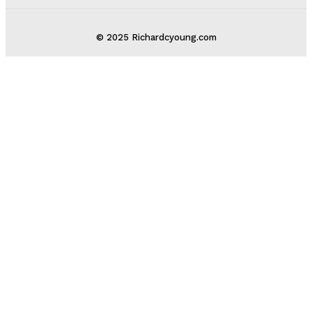
© 2025 Richardcyoung.com