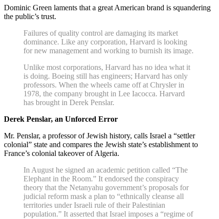
Dominic Green laments that a great American brand is squandering
the public’s trust.
Failures of quality control are damaging its market
dominance. Like any corporation, Harvard is looking
for new management and working to burnish its image.
Unlike most corporations, Harvard has no idea what it
is doing. Boeing still has engineers; Harvard has only
professors. When the wheels came off at Chrysler in
1978, the company brought in Lee Iacocca. Harvard
has brought in Derek Penslar.
Derek Penslar, an Unforced Error
Mr. Penslar, a professor of Jewish history, calls Israel a “settler
colonial” state and compares the Jewish state’s establishment to
France’s colonial takeover of Algeria.
In August he signed an academic petition called “The
Elephant in the Room.” It endorsed the conspiracy
theory that the Netanyahu government’s proposals for
judicial reform mask a plan to “ethnically cleanse all
territories under Israeli rule of their Palestinian
population.” It asserted that Israel imposes a “regime of