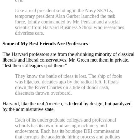
Like a real president sending in the Navy SEALs,
temporary president Alan Garber launched the task
force, jointly commanded by Mr. Penslar and a social
scientist from Harvard Business School who researches
driverless cars.
Some of My Best Friends Are Professors
The Harvard professors are from the shrinking minority of classical
liberals and liberal conservatives. Mr. Green met them in private,
“lest their colleagues spot them.”
They know the battle of ideas is lost. The ship of fools
was hijacked decades ago by the radical left. It floats
down the River Charles on a tide of donor cash,
dissenters thrown overboard.
Harvard, like the real America, is federal by design, but paralyzed
by the administrative state.
Each of its undergraduate colleges and professional
schools has its own fundraising machinery and
endowment. Each has its boutique DEI commissariat
that corrupts the academic hiring process and pollutes