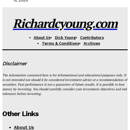
Richardcyoung.com
About Us
Dick Young
Contributors
Terms & Conditions
Archives
Disclaimer
The information contained here is for informational and educational purposes only. It
is not intended nor should it be considered investment advice or a recommendation of
securities. Past performance is not a guarantee of future results. It is possible to lose
money by investing. You should carefully consider your investment objectives and risk
tolerance before investing.
Other Links
About Us