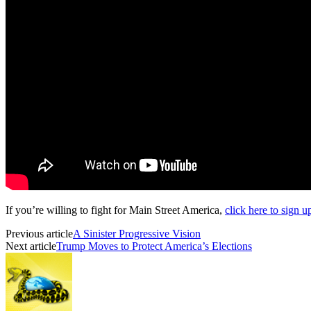
If you’re willing to fight for Main Street America,
click here to sign 
Previous article
A Sinister Progressive Vision
Next article
Trump Moves to Protect America’s Elections