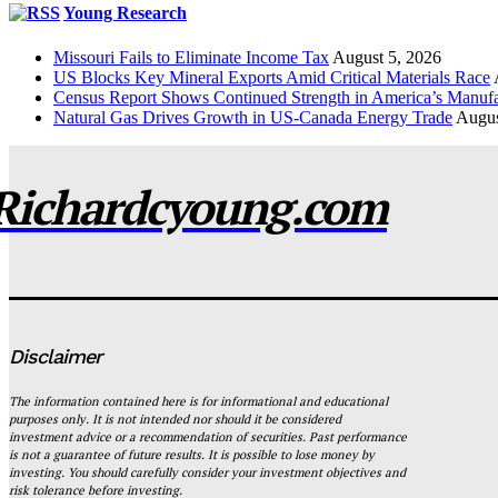
Young Research
Missouri Fails to Eliminate Income Tax
August 5, 2026
US Blocks Key Mineral Exports Amid Critical Materials Race
Census Report Shows Continued Strength in America’s Manufa
Natural Gas Drives Growth in US-Canada Energy Trade
Augus
Richardcyoung.com
Disclaimer
The information contained here is for informational and educational
purposes only. It is not intended nor should it be considered
investment advice or a recommendation of securities. Past performance
is not a guarantee of future results. It is possible to lose money by
investing. You should carefully consider your investment objectives and
risk tolerance before investing.