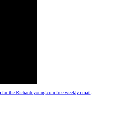
up for the Richardcyoung.com free weekly email
.