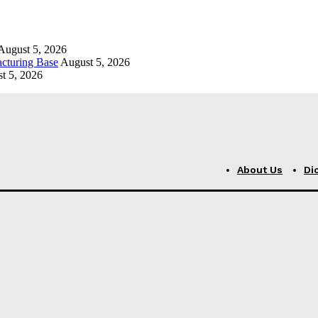
August 5, 2026
cturing Base
August 5, 2026
t 5, 2026
About Us
Di