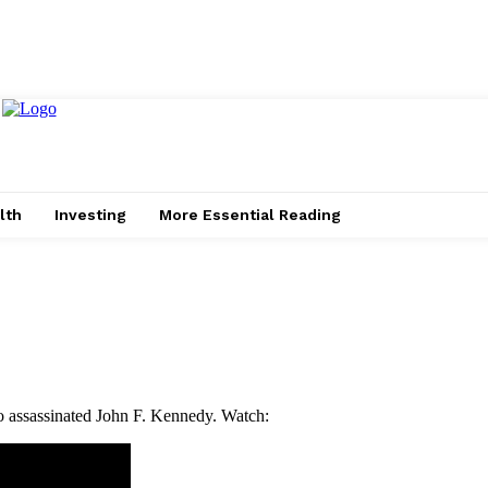
lth
Investing
More Essential Reading
o assassinated John F. Kennedy. Watch: