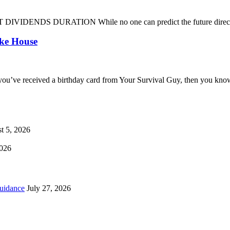
DENDS DURATION While no one can predict the future direction of 
oke House
you’ve received a birthday card from Your Survival Guy, then you know
t 5, 2026
2026
uidance
July 27, 2026