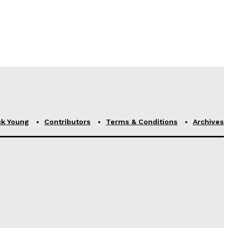
ck Young
Contributors
Terms & Conditions
Archives