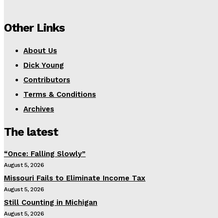
Other Links
About Us
Dick Young
Contributors
Terms & Conditions
Archives
The latest
“Once: Falling Slowly”
August 5, 2026
Missouri Fails to Eliminate Income Tax
August 5, 2026
Still Counting in Michigan
August 5, 2026