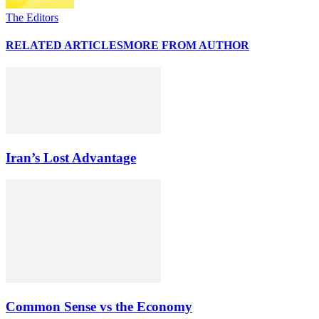
The Editors
RELATED ARTICLES
MORE FROM AUTHOR
Iran’s Lost Advantage
Common Sense vs the Economy