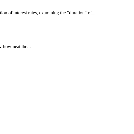
interest rates, examining the "duration" of...
 how neat the...