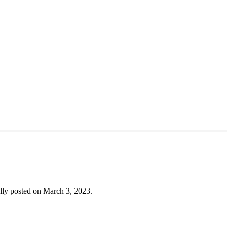
lly posted on March 3, 2023.