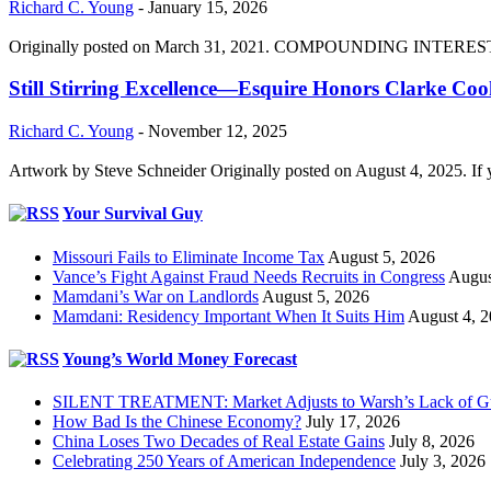
Richard C. Young
-
January 15, 2026
Originally posted on March 31, 2021. COMPOUNDING INTEREST DIVI
Still Stirring Excellence—Esquire Honors Clarke Co
Richard C. Young
-
November 12, 2025
Artwork by Steve Schneider Originally posted on August 4, 2025. If 
Your Survival Guy
Missouri Fails to Eliminate Income Tax
August 5, 2026
Vance’s Fight Against Fraud Needs Recruits in Congress
Augus
Mamdani’s War on Landlords
August 5, 2026
Mamdani: Residency Important When It Suits Him
August 4, 
Young’s World Money Forecast
SILENT TREATMENT: Market Adjusts to Warsh’s Lack of G
How Bad Is the Chinese Economy?
July 17, 2026
China Loses Two Decades of Real Estate Gains
July 8, 2026
Celebrating 250 Years of American Independence
July 3, 2026