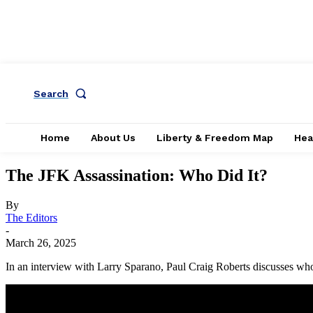
Search
Home
About Us
Liberty & Freedom Map
Hea
The JFK Assassination: Who Did It?
By
The Editors
-
March 26, 2025
In an interview with Larry Sparano, Paul Craig Roberts discusses wh