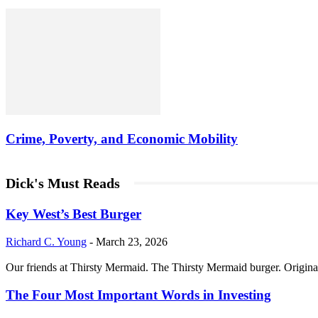
Crime, Poverty, and Economic Mobility
Dick's Must Reads
Key West’s Best Burger
Richard C. Young
-
March 23, 2026
Our friends at Thirsty Mermaid. The Thirsty Mermaid burger. Origina
The Four Most Important Words in Investing