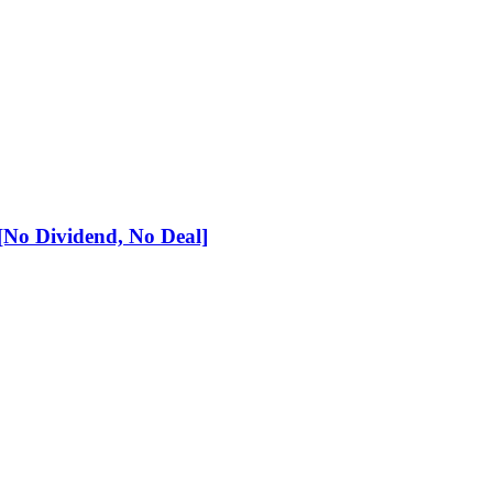
No Dividend, No Deal]