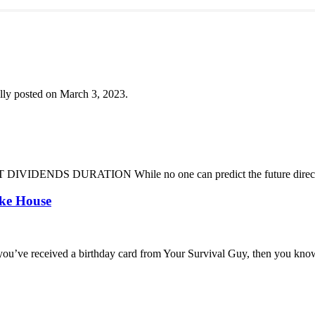
lly posted on March 3, 2023.
DENDS DURATION While no one can predict the future direction of 
oke House
you’ve received a birthday card from Your Survival Guy, then you know