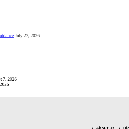
uidance
July 27, 2026
t 7, 2026
 2026
About Us
Di