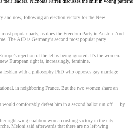
heir leaders. Nicholas Farrell discusses the shift in voting patterns
ry and now, following an election victory for the New
s most popular party, as does the Freedom Party in Austria. And
t time. The AfD is Germany’s second most popular party
rope’s rejection of the left is being ignored. It’s the women.
 new European right is, increasingly, feminine.
 is a lesbian with a philosophy PhD who opposes gay marriage
National, in neighboring France. But the two women share an
en would comfortably defeat him in a second ballot run-off — by
er right-wing coalition won a crushing victory in the city
he. Meloni said afterwards that there are no left-wing