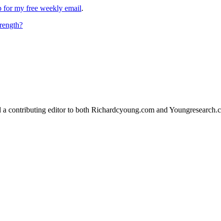
up for my free weekly email
.
rength?
d a contributing editor to both Richardcyoung.com and Youngresearch.