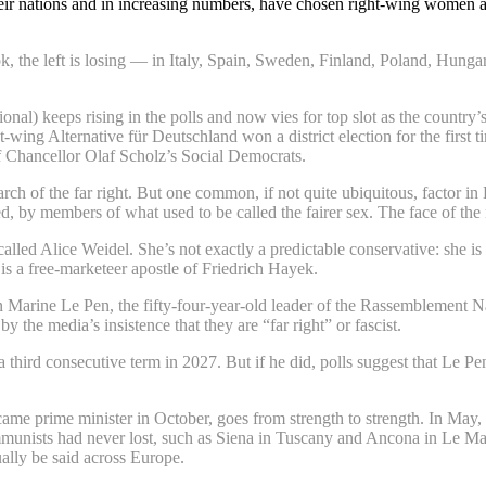
eir nations and in increasing numbers, have chosen right-wing women as t
k, the left is losing — in Italy, Spain, Sweden, Finland, Poland, Hunga
al) keeps rising in the polls and now vies for top slot as the country’
t-wing Alternative für Deutschland won a district election for the firs
f Chancellor Olaf Scholz’s Social Democrats.
 of the far right. But one common, if not quite ubiquitous, factor in Eu
ed, by members of what used to be called the fairer sex. The face of the
called Alice Weidel. She’s not exactly a predictable conservative: she
s a free-marketeer apostle of Friedrich Hayek.
an Marine Le Pen, the fifty-four-year-old leader of the Rassemblement 
 the media’s insistence that they are “far right” or fascist.
 third consecutive term in 2027. But if he did, polls suggest that Le P
ame prime minister in October, goes from strength to strength. In May, h
munists had never lost, such as Siena in Tuscany and Ancona in Le Marc
ally be said across Europe.