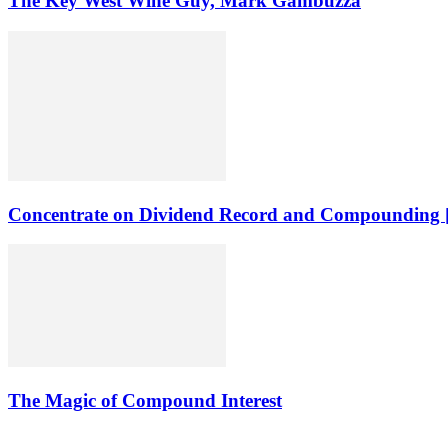
The Key West Wine Guy, Mark Gambuzza
Concentrate on Dividend Record and Compounding [
The Magic of Compound Interest