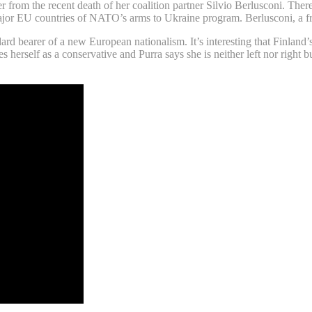
er from the recent death of her coalition partner Silvio Berlusconi. Ther
ajor EU countries of NATO’s arms to Ukraine program. Berlusconi, a fr
d bearer of a new European nationalism. It’s interesting that Finland’
rself as a conservative and Purra says she is neither left nor right but