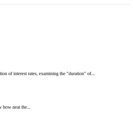
interest rates, examining the "duration" of...
 how neat the...