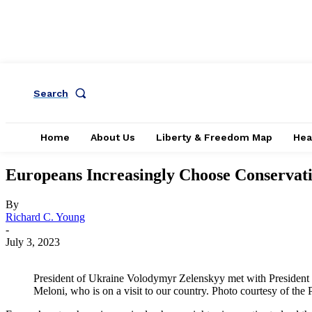
Search
Home
About Us
Liberty & Freedom Map
Hea
Europeans Increasingly Choose Conservat
By
Richard C. Young
-
July 3, 2023
President of Ukraine Volodymyr Zelenskyy met with President of
Meloni, who is on a visit to our country. Photo courtesy of the 