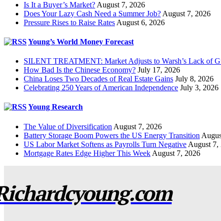
Is It a Buyer’s Market?
August 7, 2026
Does Your Lazy Cash Need a Summer Job?
August 7, 2026
Pressure Rises to Raise Rates
August 6, 2026
Young’s World Money Forecast
SILENT TREATMENT: Market Adjusts to Warsh’s Lack of G
How Bad Is the Chinese Economy?
July 17, 2026
China Loses Two Decades of Real Estate Gains
July 8, 2026
Celebrating 250 Years of American Independence
July 3, 2026
Young Research
The Value of Diversification
August 7, 2026
Battery Storage Boom Powers the US Energy Transition
Augus
US Labor Market Softens as Payrolls Turn Negative
August 7,
Mortgage Rates Edge Higher This Week
August 7, 2026
Richardcyoung.com