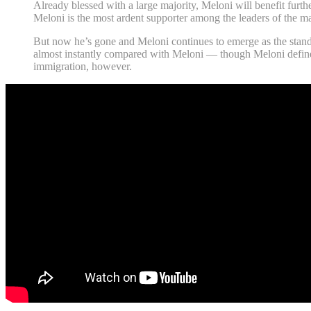
Already blessed with a large majority, Meloni will benefit furth
Meloni is the most ardent supporter among the leaders of the m
But now he’s gone and Meloni continues to emerge as the standar
almost instantly compared with Meloni — though Meloni defines he
immigration, however.