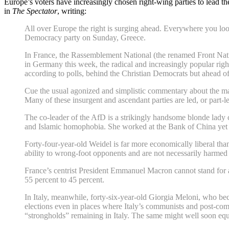
Europe’s voters have increasingly chosen right-wing parties to lead th
in
The Spectator
, writing:
All over Europe the right is surging ahead. Everywhere you loo
Democracy party on Sunday, Greece.
In France, the Rassemblement National (the renamed Front Nation
in Germany this week, the radical and increasingly popular righ
according to polls, behind the Christian Democrats but ahead o
Cue the usual agonized and simplistic commentary about the march
Many of these insurgent and ascendant parties are led, or part-l
The co-leader of the AfD is a strikingly handsome blonde lady 
and Islamic homophobia. She worked at the Bank of China yet i
Forty-four-year-old Weidel is far more economically liberal th
ability to wrong-foot opponents and are not necessarily harmed by
France’s centrist President Emmanuel Macron cannot stand for a
55 percent to 45 percent.
In Italy, meanwhile, forty-six-year-old Giorgia Meloni, who bec
elections even in places where Italy’s communists and post-com
“strongholds” remaining in Italy. The same might well soon equ