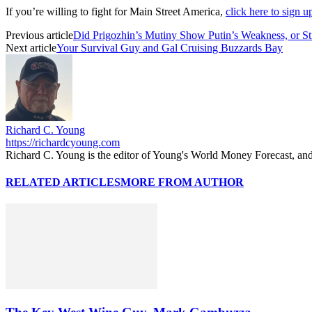
If you’re willing to fight for Main Street America,
click here to sign 
Previous article
Did Prigozhin’s Mutiny Show Putin’s Weakness, or St
Next article
Your Survival Guy and Gal Cruising Buzzards Bay
Richard C. Young
https://richardcyoung.com
Richard C. Young is the editor of Young's World Money Forecast, an
RELATED ARTICLES
MORE FROM AUTHOR