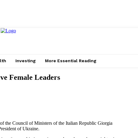
lth
Investing
More Essential Reading
ive Female Leaders
 the Council of Ministers of the Italian Republic Giorgia
President of Ukraine.