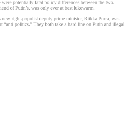
e were potentially fatal policy differences between the two.
iend of Putin’s, was only ever at best lukewarm.
s new right-populist deputy prime minister, Riikka Purra, was
 “anti-politics.” They both take a hard line on Putin and illegal