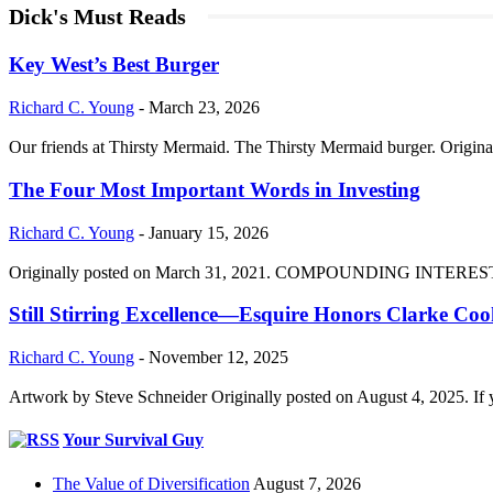
Dick's Must Reads
Key West’s Best Burger
Richard C. Young
-
March 23, 2026
Our friends at Thirsty Mermaid. The Thirsty Mermaid burger. Origina
The Four Most Important Words in Investing
Richard C. Young
-
January 15, 2026
Originally posted on March 31, 2021. COMPOUNDING INTEREST DIVI
Still Stirring Excellence—Esquire Honors Clarke Co
Richard C. Young
-
November 12, 2025
Artwork by Steve Schneider Originally posted on August 4, 2025. If 
Your Survival Guy
The Value of Diversification
August 7, 2026