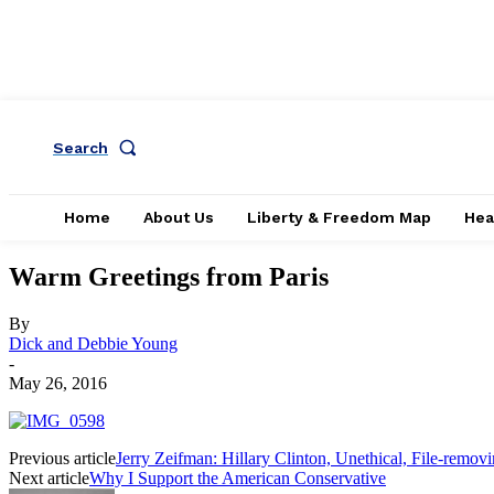
Search
Home
About Us
Liberty & Freedom Map
Hea
Warm Greetings from Paris
By
Dick and Debbie Young
-
May 26, 2016
Previous article
Jerry Zeifman: Hillary Clinton, Unethical, File-removin
Next article
Why I Support the American Conservative