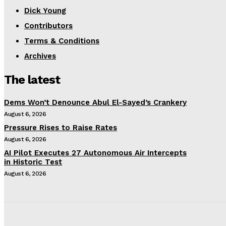
Dick Young
Contributors
Terms & Conditions
Archives
The latest
Dems Won’t Denounce Abul El-Sayed’s Crankery
August 6, 2026
Pressure Rises to Raise Rates
August 6, 2026
AI Pilot Executes 27 Autonomous Air Intercepts
in Historic Test
August 6, 2026