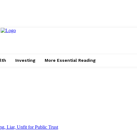
lth
Investing
More Essential Reading
g, Liar, Unfit for Public Trust