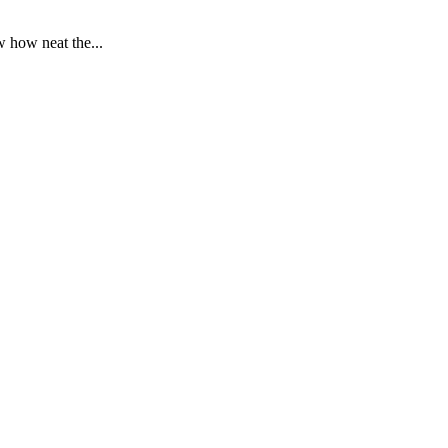
 how neat the...