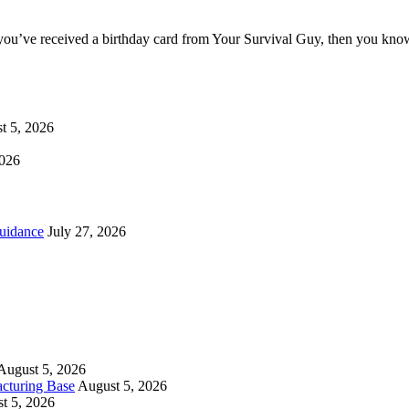
you’ve received a birthday card from Your Survival Guy, then you know
t 5, 2026
2026
uidance
July 27, 2026
August 5, 2026
cturing Base
August 5, 2026
t 5, 2026