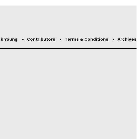
ck Young
Contributors
Terms & Conditions
Archives