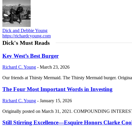
Dick and Debbie Young
https://richardcyoung.com
Dick's Must Reads
Key West’s Best Burger
Richard C. Young
-
March 23, 2026
Our friends at Thirsty Mermaid. The Thirsty Mermaid burger. Origina
The Four Most Important Words in Investing
Richard C. Young
-
January 15, 2026
Originally posted on March 31, 2021. COMPOUNDING INTEREST DIVI
Still Stirring Excellence—Esquire Honors Clarke Co