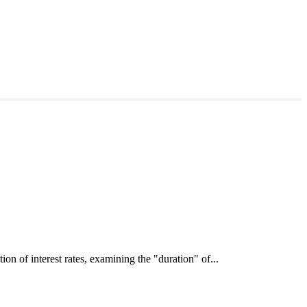
interest rates, examining the "duration" of...