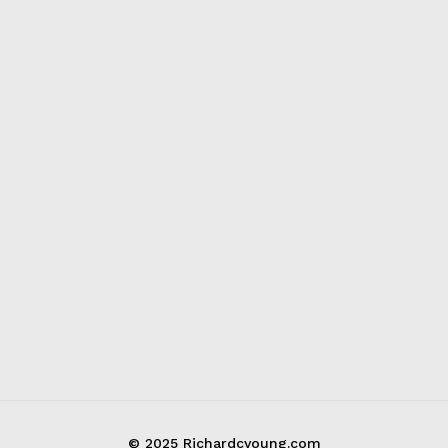
© 2025 Richardcyoung.com