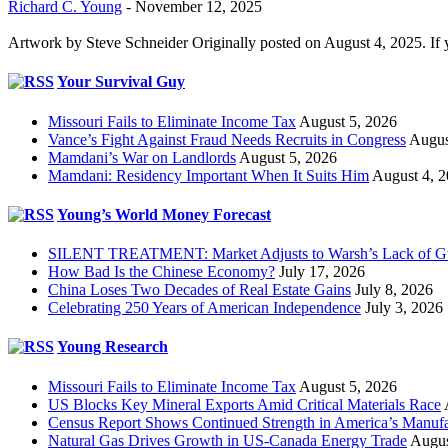
Richard C. Young
-
November 12, 2025
Artwork by Steve Schneider Originally posted on August 4, 2025. If 
Your Survival Guy
Missouri Fails to Eliminate Income Tax
August 5, 2026
Vance’s Fight Against Fraud Needs Recruits in Congress
Augus
Mamdani’s War on Landlords
August 5, 2026
Mamdani: Residency Important When It Suits Him
August 4, 
Young’s World Money Forecast
SILENT TREATMENT: Market Adjusts to Warsh’s Lack of G
How Bad Is the Chinese Economy?
July 17, 2026
China Loses Two Decades of Real Estate Gains
July 8, 2026
Celebrating 250 Years of American Independence
July 3, 2026
Young Research
Missouri Fails to Eliminate Income Tax
August 5, 2026
US Blocks Key Mineral Exports Amid Critical Materials Race
Census Report Shows Continued Strength in America’s Manufa
Natural Gas Drives Growth in US-Canada Energy Trade
Augus