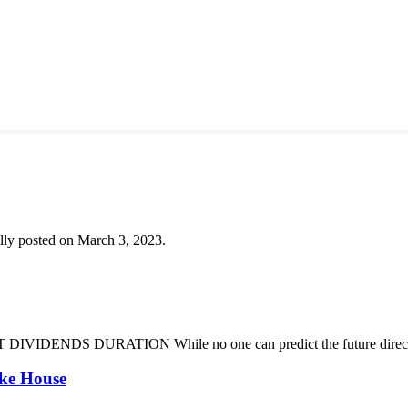
lly posted on March 3, 2023.
DENDS DURATION While no one can predict the future direction of 
oke House