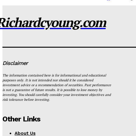
Richardcyoung.com
Disclaimer
The information contained here is for informational and educational
purposes only. It is not intended nor should it be considered
investment advice or a recommendation of securities. Past performance
is not a guarantee of future results. It is possible to lose money by
investing. You should carefully consider your investment objectives and
risk tolerance before investing.
Other Links
About Us