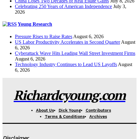
China Loses Two Decades of Real Estate Gains
July 8, 2026
Celebrating 250 Years of American Independence
July 3,
2026
Young Research
Pressure Rises to Raise Rates
August 6, 2026
US Labor Productivity Accelerates in Second Quarter
August
6, 2026
Cyberattack Wave Hits Leading Wall Street Investment Firms
August 6, 2026
Technology Industry Continues to Lead US Layoffs
August
6, 2026
Richardcyoung.com
About Us
Dick Young
Contributors
Terms & Conditions
Archives
Disclaimer