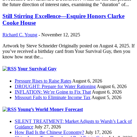
the future direction of interest rates, examining the "duration" of...
Still Stirring Excellence—Esquire Honors Clarke
Cooke House
Richard C. Young
-
November 12, 2025
Artwork by Steve Schneider Originally posted on August 4, 2025. If
you’ve received a birthday card from Your Survival Guy, then you
know how neat the...
Your Survival Guy
Pressure Rises to Raise Rates
August 6, 2026
DROUGHT: Prepare for Water Rationing
August 6, 2026
INFLATION: We’re Going to Fix That
August 6, 2026
Missouri Fails to Eliminate Income Tax
August 5, 2026
Young’s World Money Forecast
SILENT TREATMENT: Market Adjusts to Warsh’s Lack of
Guidance
July 27, 2026
How Bad Is the Chinese Economy?
July 17, 2026