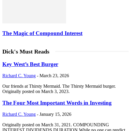
The Magic of Compound Interest
Dick's Must Reads
Key West’s Best Burger
Richard C. Young
-
March 23, 2026
Our friends at Thirsty Mermaid. The Thirsty Mermaid burger.
Originally posted on March 3, 2023.
The Four Most Important Words in Investing
Richard C. Young
-
January 15, 2026
Originally posted on March 31, 2021. COMPOUNDING
INTEREST DIVIDENDS DURATION While no one can predict