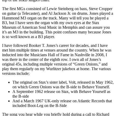
The first MGs consisted of Lewie Steinberg on bass, Steve Cropper
on guitar (a Telecaster), and Al Jackson Jr. on drums. Jones played a
Hammond M3 organ on the track. Many will tell you he played a
B3, but I have seen the organ with my own eyes at the Stax
Museum of American Soul Music in Memphis and can assure you
it’s an M3 in the building. This point confuses many because Jones
is so well known as a B3 player.
I have followed Booker T. Jones’s career for decades, and I have
met him multiple times at venues around the country. When he was
inducted into the Musicians Hall of Fame in Nashville in 2008, I
was there in the center of the eighth row. I own all of Jones’s
original 45s, including multiple versions of “Green Onions,” and
play them regularly on my Wurlitzer jukebox at home. The various
versions include;
The original on Stax’s sister label, Volt, released in May 1962,
on which Green Onions was the B-side to Behave Yourself.
A September 1962 release on Stax, with Behave Yourself as
the B-side
And a March 1967 UK-only release on Atlantic Records that
included Boot-Leg on the B-Side
The song you hear while you briefly hold during a call to Richard