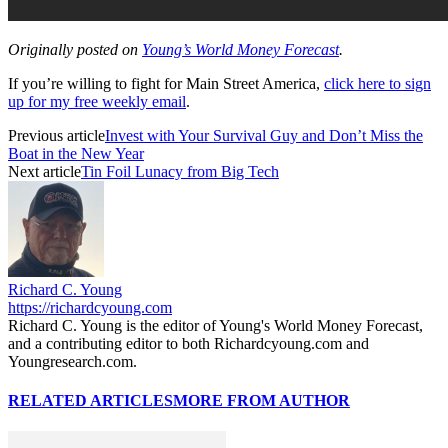
Originally posted on
Young’s World Money Forecast
.
If you’re willing to fight for Main Street America,
click here to sign
up for my free weekly email
.
Previous article
Invest with Your Survival Guy and Don’t Miss the
Boat in the New Year
Next article
Tin Foil Lunacy from Big Tech
Richard C. Young
https://richardcyoung.com
Richard C. Young is the editor of Young's World Money Forecast,
and a contributing editor to both Richardcyoung.com and
Youngresearch.com.
RELATED ARTICLES
MORE FROM AUTHOR