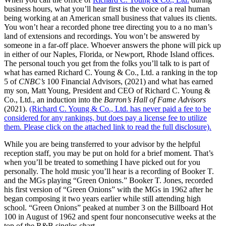
business hours, what you’ll hear first is the voice of a real human
being working at an American small business that values its clients.
You won’t hear a recorded phone tree directing you to a no man’s
land of extensions and recordings. You won’t be answered by
someone in a far-off place. Whoever answers the phone will pick up
in either of our Naples, Florida, or Newport, Rhode Island offices.
The personal touch you get from the folks you’ll talk to is part of
what has earned Richard C. Young & Co., Ltd. a ranking in the top
5 of
CNBC’s
100 Financial Advisors, (2021) and what has earned
my son, Matt Young, President and CEO of Richard C. Young &
Co., Ltd., an induction into the
Barron’s Hall of Fame Advisors
(2021).
(Richard C. Young & Co., Ltd. has never paid a fee to be
considered for any rankings, but does pay a license fee to utilize
them. Please click on the attached link to read the full disclosure).
While you are being transferred to your advisor by the helpful
reception staff, you may be put on hold for a brief moment. That’s
when you’ll be treated to something I have picked out for you
personally. The hold music you’ll hear is a recording of Booker T.
and the MGs playing “Green Onions.” Booker T. Jones, recorded
his first version of “Green Onions” with the MGs in 1962 after he
began composing it two years earlier while still attending high
school. “Green Onions” peaked at number 3 on the Billboard Hot
100 in August of 1962 and spent four nonconsecutive weeks at the
top of the R&B singles chart.