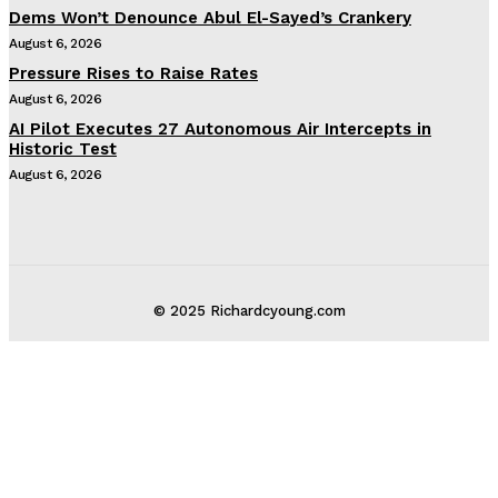
Dems Won’t Denounce Abul El-Sayed’s Crankery
August 6, 2026
Pressure Rises to Raise Rates
August 6, 2026
AI Pilot Executes 27 Autonomous Air Intercepts in
Historic Test
August 6, 2026
© 2025 Richardcyoung.com