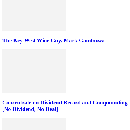
The Key West Wine Guy, Mark Gambuzza
Concentrate on Dividend Record and Compounding
[No Dividend, No Deal]