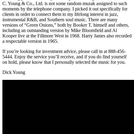
C. Young & Co., Ltd. is not some random muzak assigned to such
moments by the telephone company. I picked it out specifically for
clients in order to connect them to my lifelong interest in jazz,
instrumental R&B, and Southern soul music. There are many
versions of “Green Onions,” both by Booker T. himself and others,
including an outstanding version by Mike Bloomfield and Al
Kooper live at the Fillmore West in 1968. Harry James also recorded
a respectable version in 1965.
If you’re looking for investment advice, please call in at 888-456-
5444. Enjoy the service you’ll receive, and if you do find yourself
on hold, please know that I personally selected the music for you.
Dick Young