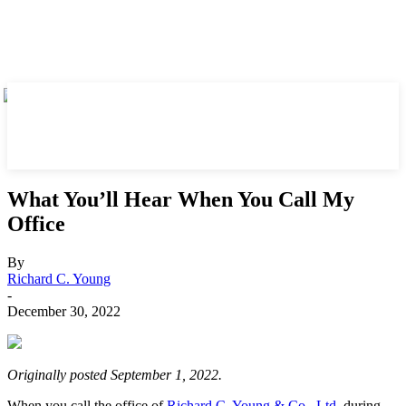
What You’ll Hear When You Call My
Office
By
Richard C. Young
-
December 30, 2022
Originally posted September 1, 2022.
When you call the office of
Richard C. Young & Co., Ltd.
during