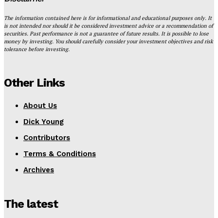
The information contained here is for informational and educational purposes only. It
is not intended nor should it be considered investment advice or a recommendation of
securities. Past performance is not a guarantee of future results. It is possible to lose
money by investing. You should carefully consider your investment objectives and risk
tolerance before investing.
Other Links
About Us
Dick Young
Contributors
Terms & Conditions
Archives
The latest