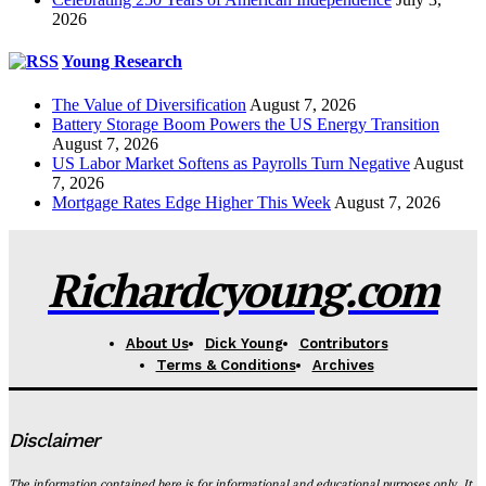
2026
Young Research
The Value of Diversification
August 7, 2026
Battery Storage Boom Powers the US Energy Transition
August 7, 2026
US Labor Market Softens as Payrolls Turn Negative
August
7, 2026
Mortgage Rates Edge Higher This Week
August 7, 2026
Richardcyoung.com
About Us
Dick Young
Contributors
Terms & Conditions
Archives
Disclaimer
The information contained here is for informational and educational purposes only. It