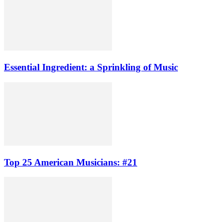
Essential Ingredient: a Sprinkling of Music
Top 25 American Musicians: #21