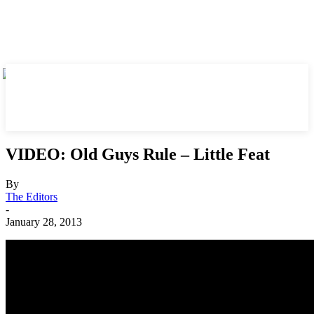
VIDEO: Old Guys Rule – Little Feat
By
The Editors
-
January 28, 2013