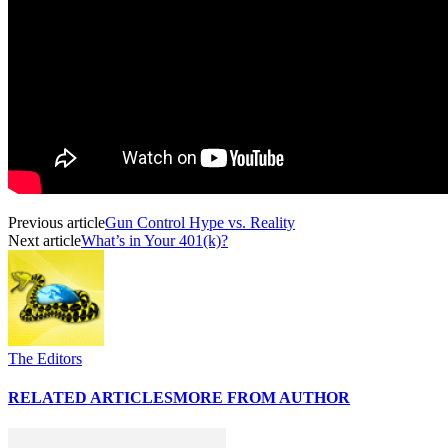
Previous article
Gun Control Hype vs. Reality
Next article
What’s in Your 401(k)?
The Editors
RELATED ARTICLES
MORE FROM AUTHOR