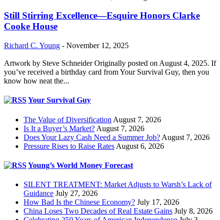
Still Stirring Excellence—Esquire Honors Clarke
Cooke House
Richard C. Young
-
November 12, 2025
Artwork by Steve Schneider Originally posted on August 4, 2025. If
you’ve received a birthday card from Your Survival Guy, then you
know how neat the...
Your Survival Guy
The Value of Diversification
August 7, 2026
Is It a Buyer’s Market?
August 7, 2026
Does Your Lazy Cash Need a Summer Job?
August 7, 2026
Pressure Rises to Raise Rates
August 6, 2026
Young’s World Money Forecast
SILENT TREATMENT: Market Adjusts to Warsh’s Lack of
Guidance
July 27, 2026
How Bad Is the Chinese Economy?
July 17, 2026
China Loses Two Decades of Real Estate Gains
July 8, 2026
Celebrating 250 Years of American Independence
July 3,