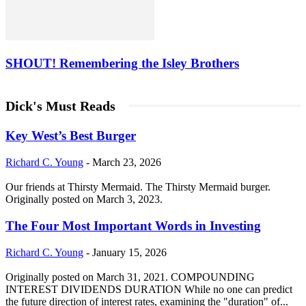
SHOUT! Remembering the Isley Brothers
Dick's Must Reads
Key West’s Best Burger
Richard C. Young
-
March 23, 2026
Our friends at Thirsty Mermaid. The Thirsty Mermaid burger.
Originally posted on March 3, 2023.
The Four Most Important Words in Investing
Richard C. Young
-
January 15, 2026
Originally posted on March 31, 2021. COMPOUNDING
INTEREST DIVIDENDS DURATION While no one can predict
the future direction of interest rates, examining the "duration" of...