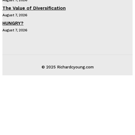
The Value of Diversification
August 7, 2026
HUNGRY?
August 7, 2026
© 2025 Richardcyoung.com