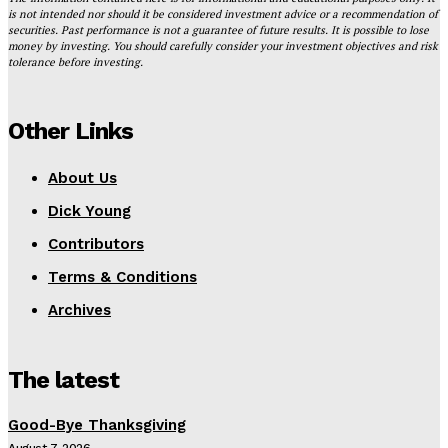
is not intended nor should it be considered investment advice or a recommendation of
securities. Past performance is not a guarantee of future results. It is possible to lose
money by investing. You should carefully consider your investment objectives and risk
tolerance before investing.
Other Links
About Us
Dick Young
Contributors
Terms & Conditions
Archives
The latest
Good-Bye Thanksgiving
August 7, 2026