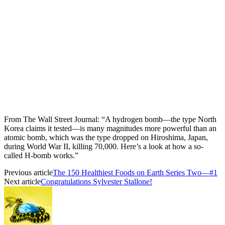
From The Wall Street Journal: “A hydrogen bomb—the type North
Korea claims it tested—is many magnitudes more powerful than an
atomic bomb, which was the type dropped on Hiroshima, Japan,
during World War II, killing 70,000. Here’s a look at how a so-
called H-bomb works.”
Previous article
The 150 Healthiest Foods on Earth Series Two—#1
Next article
Congratulations Sylvester Stallone!