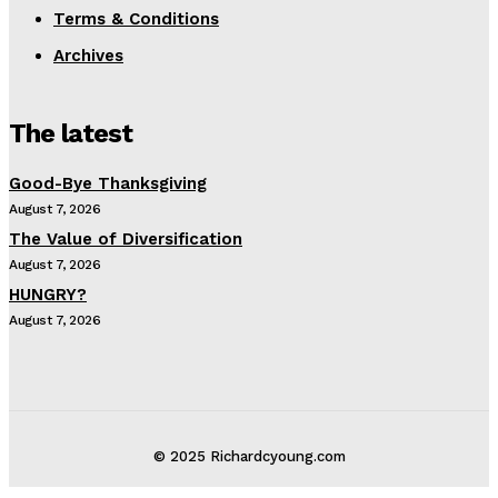
Terms & Conditions
Archives
The latest
Good-Bye Thanksgiving
August 7, 2026
The Value of Diversification
August 7, 2026
HUNGRY?
August 7, 2026
© 2025 Richardcyoung.com