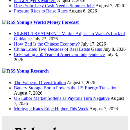
Is It a Buyer’s Market?
August 7, 2026
Does Your Lazy Cash Need a Summer Job?
August 7, 2026
Pressure Rises to Raise Rates
August 6, 2026
Young’s World Money Forecast
SILENT TREATMENT: Market Adjusts to Warsh’s Lack of
Guidance
July 27, 2026
How Bad Is the Chinese Economy?
July 17, 2026
China Loses Two Decades of Real Estate Gains
July 8, 2026
Celebrating 250 Years of American Independence
July 3,
2026
Young Research
The Value of Diversification
August 7, 2026
Battery Storage Boom Powers the US Energy Transition
August 7, 2026
US Labor Market Softens as Payrolls Turn Negative
August
7, 2026
Mortgage Rates Edge Higher This Week
August 7, 2026