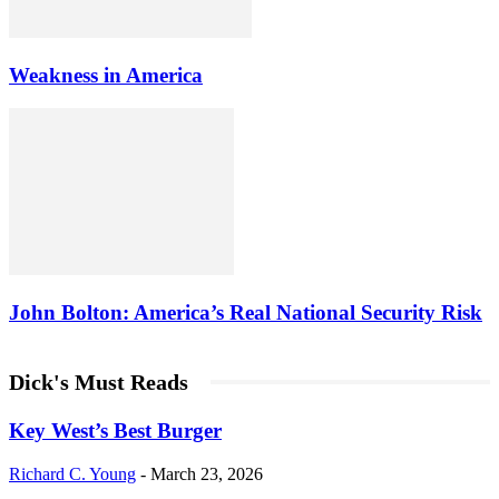
Weakness in America
John Bolton: America’s Real National Security Risk
Dick's Must Reads
Key West’s Best Burger
Richard C. Young
-
March 23, 2026