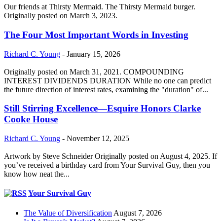
Our friends at Thirsty Mermaid. The Thirsty Mermaid burger.
Originally posted on March 3, 2023.
The Four Most Important Words in Investing
Richard C. Young
-
January 15, 2026
Originally posted on March 31, 2021. COMPOUNDING
INTEREST DIVIDENDS DURATION While no one can predict
the future direction of interest rates, examining the "duration" of...
Still Stirring Excellence—Esquire Honors Clarke
Cooke House
Richard C. Young
-
November 12, 2025
Artwork by Steve Schneider Originally posted on August 4, 2025. If
you’ve received a birthday card from Your Survival Guy, then you
know how neat the...
Your Survival Guy
The Value of Diversification
August 7, 2026