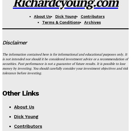
Richardcyoung.com
About Us
Dick Young
Contributors
Terms & Conditions
Archives
Disclaimer
The information contained here is for informational and educational purposes only. It
is not intended nor should it be considered investment advice or a recommendation of
securities. Past performance is not a guarantee of future results. It is possible to lose
money by investing. You should carefully consider your investment objectives and risk
tolerance before investing.
Other Links
About Us
Dick Young
Contributors