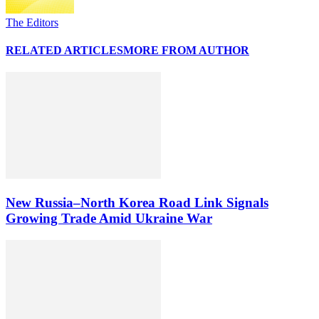
The Editors
RELATED ARTICLES
MORE FROM AUTHOR
New Russia–North Korea Road Link Signals
Growing Trade Amid Ukraine War