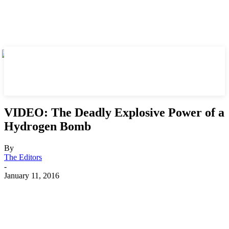
VIDEO: The Deadly Explosive Power of a
Hydrogen Bomb
By
The Editors
-
January 11, 2016