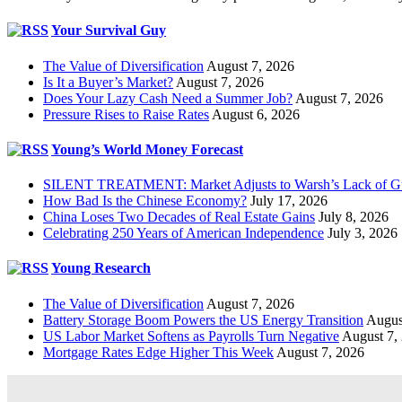
Your Survival Guy
The Value of Diversification
August 7, 2026
Is It a Buyer’s Market?
August 7, 2026
Does Your Lazy Cash Need a Summer Job?
August 7, 2026
Pressure Rises to Raise Rates
August 6, 2026
Young’s World Money Forecast
SILENT TREATMENT: Market Adjusts to Warsh’s Lack of G
How Bad Is the Chinese Economy?
July 17, 2026
China Loses Two Decades of Real Estate Gains
July 8, 2026
Celebrating 250 Years of American Independence
July 3, 2026
Young Research
The Value of Diversification
August 7, 2026
Battery Storage Boom Powers the US Energy Transition
Augus
US Labor Market Softens as Payrolls Turn Negative
August 7,
Mortgage Rates Edge Higher This Week
August 7, 2026