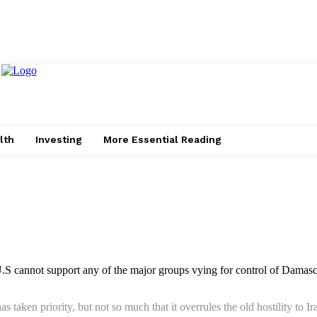
lth
Investing
More Essential Reading
U.S cannot support any of the major groups vying for control of Damascu
as taken priority, but not so much that it overrules the old hostility 