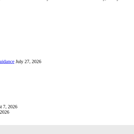
uidance
July 27, 2026
t 7, 2026
 2026