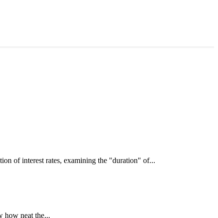
interest rates, examining the "duration" of...
 how neat the...