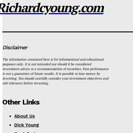
Richardcyoung.com
Disclaimer
The information contained here is for informational and educational
purposes only. It is not intended nor should it be considered
investment advice or a recommendation of securities. Past performance
is not a guarantee of future results. It is possible to lose money by
investing. You should carefully consider your investment objectives and
risk tolerance before investing.
Other Links
About Us
Dick Young