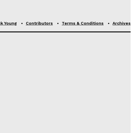
ck Young
Contributors
Terms & Conditions
Archives