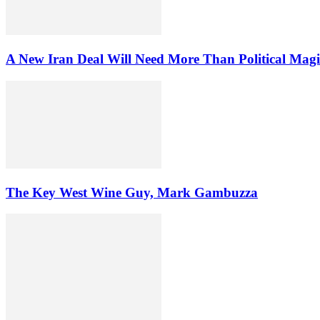
A New Iran Deal Will Need More Than Political Magi
The Key West Wine Guy, Mark Gambuzza