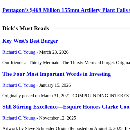
Pentagon’s $469 Million 155mm Artillery Plant Fails t
Dick's Must Reads
Key West’s Best Burger
Richard C. Young
-
March 23, 2026
Our friends at Thirsty Mermaid. The Thirsty Mermaid burger. Origina
The Four Most Important Words in Investing
Richard C. Young
-
January 15, 2026
Originally posted on March 31, 2021. COMPOUNDING INTEREST DIVI
Still Stirring Excellence—Esquire Honors Clarke Co
Richard C. Young
-
November 12, 2025
Artwork by Steve Schneider Originally posted on August 4, 2025. If 