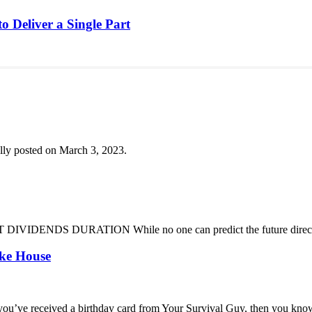
o Deliver a Single Part
lly posted on March 3, 2023.
DENDS DURATION While no one can predict the future direction of 
oke House
you’ve received a birthday card from Your Survival Guy, then you know