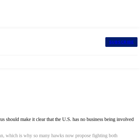
SUBSCRIBE
s should make it clear that the U.S. has no business being involved
to Iran, which is why so many hawks now propose fighting both