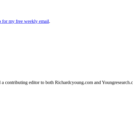
up for my free weekly email
.
d a contributing editor to both Richardcyoung.com and Youngresearch.