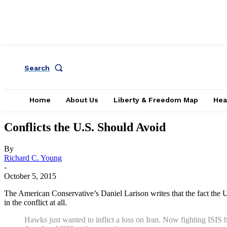
Search
Home
About Us
Liberty & Freedom Map
Hea
Conflicts the U.S. Should Avoid
By
Richard C. Young
-
October 5, 2015
The American Conservative’s Daniel Larison writes that the fact the 
in the conflict at all.
Hawks just wanted to inflict a loss on Iran. Now fighting ISIS h