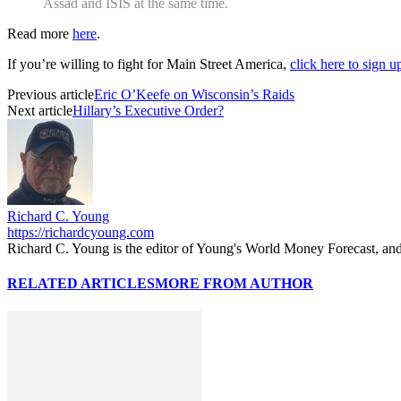
Assad and ISIS at the same time.
Read more
here
.
If you’re willing to fight for Main Street America,
click here to sign 
Previous article
Eric O’Keefe on Wisconsin’s Raids
Next article
Hillary’s Executive Order?
Richard C. Young
https://richardcyoung.com
Richard C. Young is the editor of Young's World Money Forecast, an
RELATED ARTICLES
MORE FROM AUTHOR