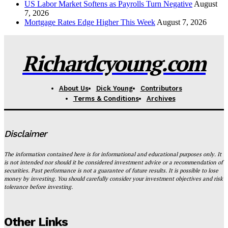
US Labor Market Softens as Payrolls Turn Negative
August
7, 2026
Mortgage Rates Edge Higher This Week
August 7, 2026
Richardcyoung.com
About Us
Dick Young
Contributors
Terms & Conditions
Archives
Disclaimer
The information contained here is for informational and educational purposes only. It
is not intended nor should it be considered investment advice or a recommendation of
securities. Past performance is not a guarantee of future results. It is possible to lose
money by investing. You should carefully consider your investment objectives and risk
tolerance before investing.
Other Links