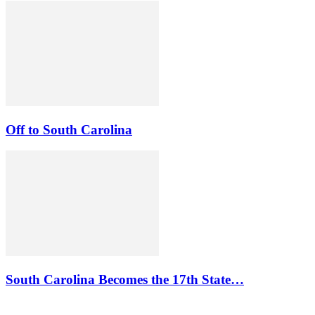
Off to South Carolina
South Carolina Becomes the 17th State…