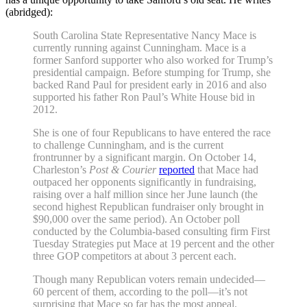
(abridged):
South Carolina State Representative Nancy Mace is
currently running against Cunnin
gham. Mace is a
former Sanford supporter who also worked for Trump’s
presidential campaign. Before stumping for Trump, she
backed Rand Paul for president early in 2016 and also
supported his father Ron Paul’s White House bid in
2012.
She is one of four Republicans to have entered the race
to challenge Cunningham, and is the current
frontrunner by a significant margin. On October 14,
Charleston’s
Post & Courier
reported
that Mace had
outpaced her opponents significantly in fundraising,
raising over a half million since her June launch (the
second highest Republican fundraiser only brought in
$90,000 over the same period). An October poll
conducted by the Columbia-based consulting firm First
Tuesday Strategies put Mace at 19 percent and the other
three GOP competitors at about 3 percent each.
Though many Republican voters remain undecided—
60 percent of them, according to the poll—it’s not
surprising that Mace so far has the most appeal.