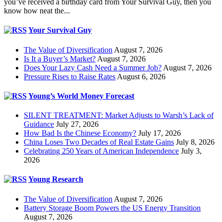
you’ve received a birthday card from Your Survival Guy, then you
know how neat the...
Your Survival Guy
The Value of Diversification
August 7, 2026
Is It a Buyer’s Market?
August 7, 2026
Does Your Lazy Cash Need a Summer Job?
August 7, 2026
Pressure Rises to Raise Rates
August 6, 2026
Young’s World Money Forecast
SILENT TREATMENT: Market Adjusts to Warsh’s Lack of
Guidance
July 27, 2026
How Bad Is the Chinese Economy?
July 17, 2026
China Loses Two Decades of Real Estate Gains
July 8, 2026
Celebrating 250 Years of American Independence
July 3,
2026
Young Research
The Value of Diversification
August 7, 2026
Battery Storage Boom Powers the US Energy Transition
August 7, 2026