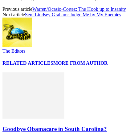
Previous article
Warren/Ocasio-Cortez: The Hook up to Insanity
Next article
Sen. Lindsey Graham: Judge Me by My Enemies
The Editors
RELATED ARTICLES
MORE FROM AUTHOR
Goodbye Obamacare in South Carolina?