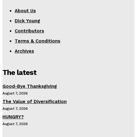
About Us
Dick Young
Contributors
Terms & Conditions
Archives
The latest
Good-Bye Thanksgiving
August 7, 2026
The Value of Diversification
August 7, 2026
HUNGRY?
August 7, 2026