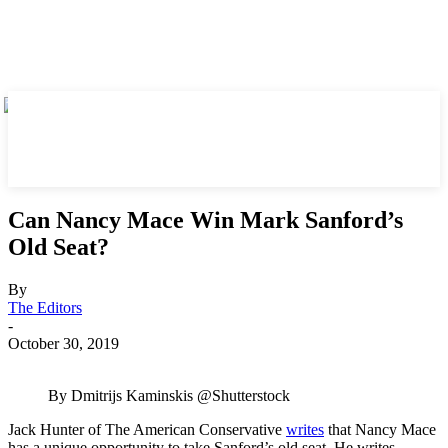
Can Nancy Mace Win Mark Sanford’s
Old Seat?
By
The Editors
-
October 30, 2019
By Dmitrijs Kaminskis @Shutterstock
Jack Hunter of The American Conservative
writes
that Nancy Mace
has a unique opportunity to take Sanford’s old seat. He writes