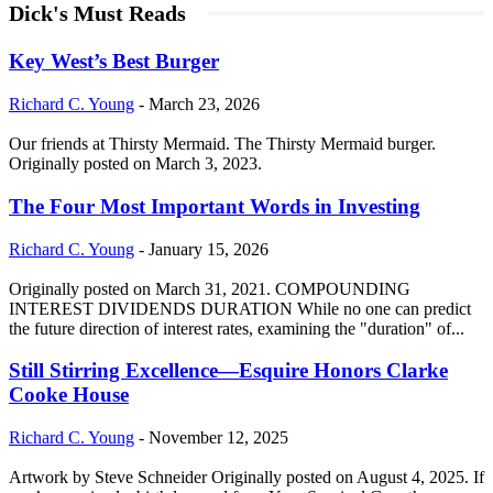
Dick's Must Reads
Key West’s Best Burger
Richard C. Young
-
March 23, 2026
Our friends at Thirsty Mermaid. The Thirsty Mermaid burger.
Originally posted on March 3, 2023.
The Four Most Important Words in Investing
Richard C. Young
-
January 15, 2026
Originally posted on March 31, 2021. COMPOUNDING
INTEREST DIVIDENDS DURATION While no one can predict
the future direction of interest rates, examining the "duration" of...
Still Stirring Excellence—Esquire Honors Clarke
Cooke House
Richard C. Young
-
November 12, 2025
Artwork by Steve Schneider Originally posted on August 4, 2025. If